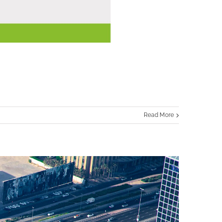
Read More