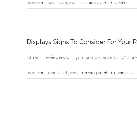
By
admin
|
March 28th, 2025
|
Uncategorized
|
0 Comments
Displays Signs To Consider For Your 
‘Attract the viewers with your outdoor advertising’ is one
By
author
|
October 4th, 2024
|
Uncategorized
|
0 Comments