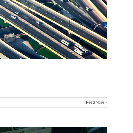
Read More