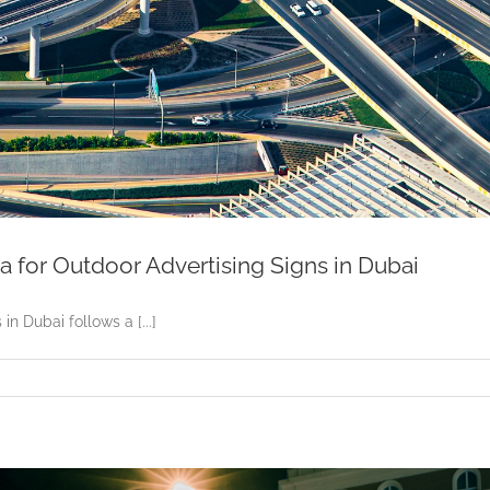
a for Outdoor Advertising Signs in Dubai
n Dubai follows a [...]