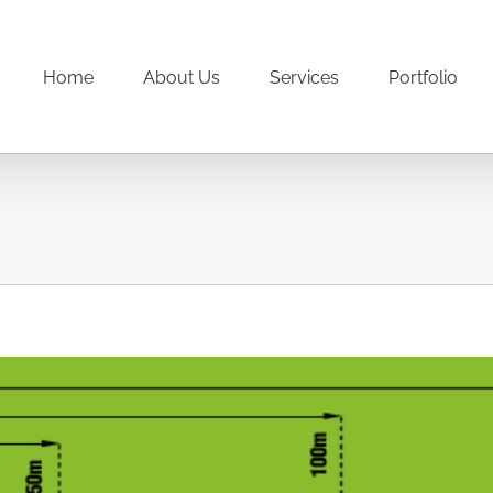
Home
About Us
Services
Portfolio