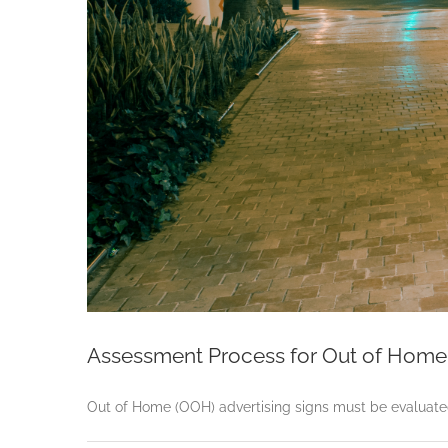
Assessment Process for Out of Home 
Out of Home (OOH) advertising signs must be evaluated 