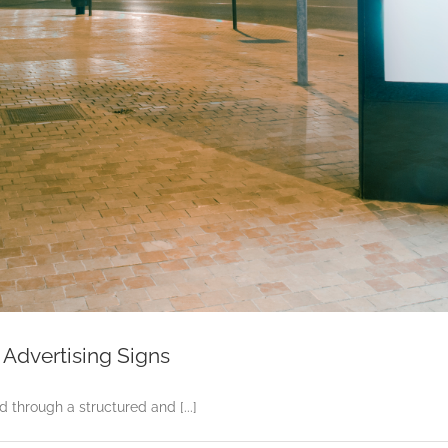
Advertising Signs
through a structured and [...]