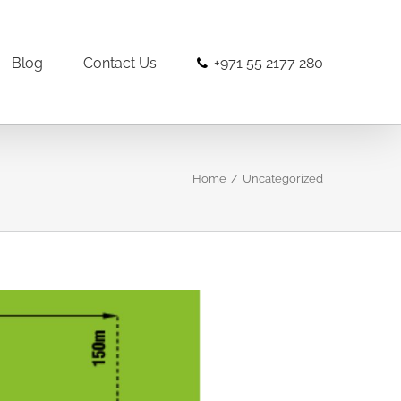
Blog
Contact Us
+971 55 2177 280
Home
/
Uncategorized