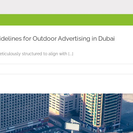
idelines for Outdoor Advertising in Dubai
culously structured to align with [...]