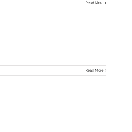
Read More
Read More