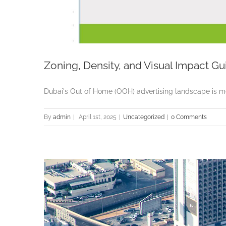
Zoning, Density, and Visual Impact Gu
Dubai's Out of Home (OOH) advertising landscape is meti
By
admin
|
April 1st, 2025
|
Uncategorized
|
0 Comments