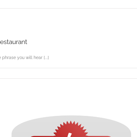
Restaurant
 phrase you will hear [...]