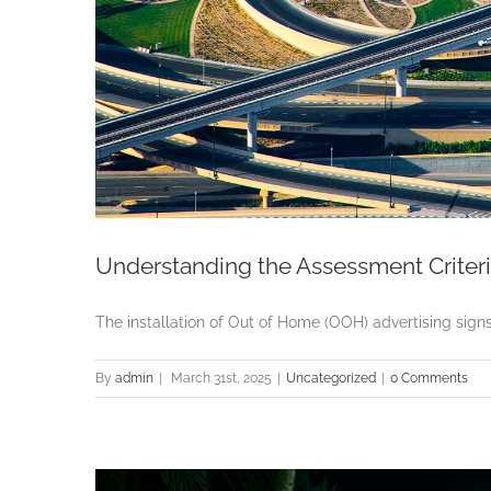
Understanding the Assessment Criteri
The installation of Out of Home (OOH) advertising signs i
By
admin
|
March 31st, 2025
|
Uncategorized
|
0 Comments