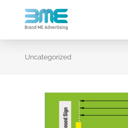
Uncategorized