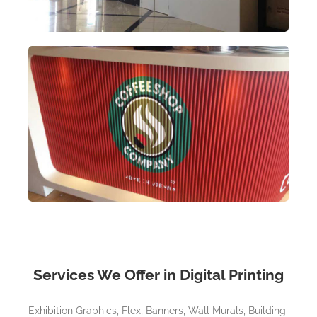
Services We Offer in Digital Printing
Exhibition Graphics, Flex, Banners, Wall Murals, Building