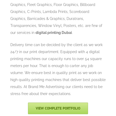
Graphics, Fleet Graphics, Floor Graphics, Billboard
Graphics, C-Prints, Lambda Prints, Scoreboard
Graphics, Barricades & Graphics, Duratrans,
Transparencies, Window Vinyl, Posters, etc. are few of
our services in
digital printing Dubai
.
Delivery time can be decided by the client as we work
24/7 in our print department. Equipped with 4 digital
printing machines our capacity runs to over 54 square
meters per hour. That is enough to carter any job
volume. We ensure best in quality print as we work on
high quality printing machines that deliver best possible
results. At Brand Me Advertising our clients need to be
stress free about their expectations.
VIEW COMPLETE PORTFOLIO