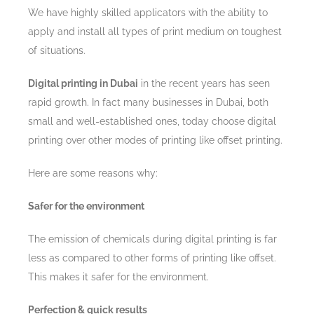
We have highly skilled applicators with the ability to
apply and install all types of print medium on toughest
of situations.
Digital printing in Dubai
in the recent years has seen
rapid growth. In fact many businesses in Dubai, both
small and well-established ones, today choose digital
printing over other modes of printing like offset printing.
Here are some reasons why:
Safer for the environment
The emission of chemicals during digital printing is far
less as compared to other forms of printing like offset.
This makes it safer for the environment.
Perfection & quick results