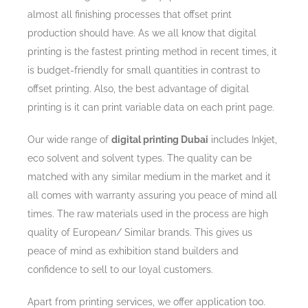
almost all finishing processes that offset print
production should have. As we all know that digital
printing is the fastest printing method in recent times, it
is budget-friendly for small quantities in contrast to
offset printing. Also, the best advantage of digital
printing is it can print variable data on each print page.
Our wide range of
digital printing Dubai
includes Inkjet,
eco solvent and solvent types. The quality can be
matched with any similar medium in the market and it
all comes with warranty assuring you peace of mind all
times. The raw materials used in the process are high
quality of European/ Similar brands. This gives us
peace of mind as exhibition stand builders and
confidence to sell to our loyal customers.
Apart from printing services, we offer application too.