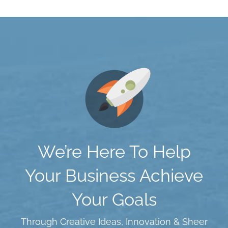
We’re Here To Help
Your Business Achieve
Your Goals
Through Creative Ideas, Innovation & Sheer