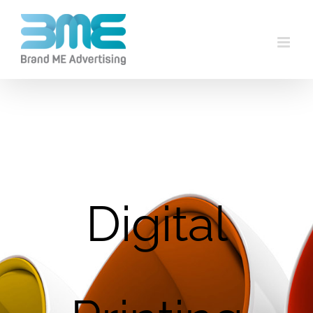
Digital