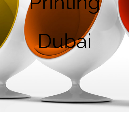
Printing
Dubai