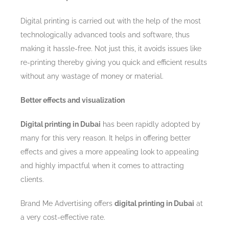
Digital printing is carried out with the help of the most
technologically advanced tools and software, thus
making it hassle-free. Not just this, it avoids issues like
re-printing thereby giving you quick and efficient results
without any wastage of money or material.
Better effects and visualization
Digital printing in Dubai
has been rapidly adopted by
many for this very reason. It helps in offering better
effects and gives a more appealing look to appealing
and highly impactful when it comes to attracting
clients.
Brand Me Advertising offers
digital printing in Dubai
at
a very cost-effective rate.