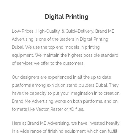
Digital Printing
Low-Prices, High-Quality, & Quick-Delivery. Brand ME
Advertising is one of the leaders in Digital Printing
Dubai. We use the top end models in printing
equipment. We maintain the highest possible standard
of services we offer to the customers .
Our designers are experienced in all the up to date
platforms among exhibition stand builders Dubai. They
have the capacity to put your imagination in to creation.
Brand Me Advertising works on both platforms, and on
formats like Vector, Raster or 3D files.
Here at Brand ME Advertising, we have invested heavily
in a wide range of finishing equipment which can fulfill