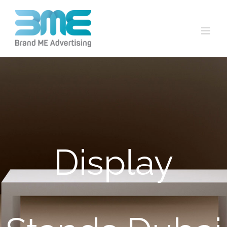
Display