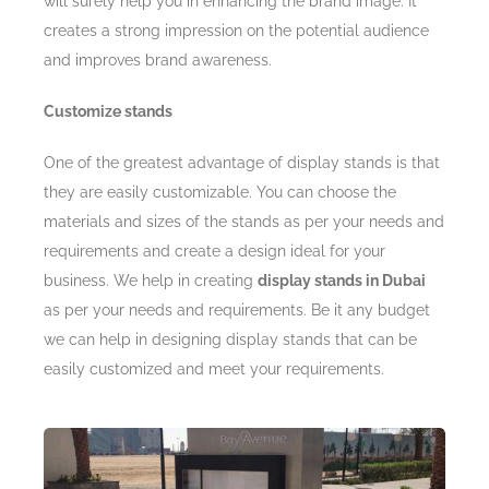
will surely help you in enhancing the brand image. It
creates a strong impression on the potential audience
and improves brand awareness.
Customize stands
One of the greatest advantage of display stands is that
they are easily customizable. You can choose the
materials and sizes of the stands as per your needs and
requirements and create a design ideal for your
business. We help in creating
display stands in Dubai
as per your needs and requirements. Be it any budget
we can help in designing display stands that can be
easily customized and meet your requirements.