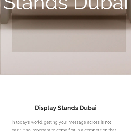
Stands Dubai
Display Stands Dubai
In today’s world, getting your message across is not
easy. It so important to come first in a competition that