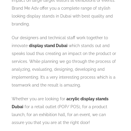
impact on large target visitors at exhibitions or events.
Brand Me Adv offer you a complete range of stylish
looking display stands in Dubai with best quality and
branding.
Our designers and technical staff work together to
innovate
display stand Dubai
which stands out and
speaks loud thus creating an impact on the product or
services. While planning we go through the process of
analyzing, evaluating, designing, developing and
implementing. It’s a very interesting process which is a
teamwork and the result is amazing.
Whether you are looking for
acrylic display stands
Dubai
for a retail outlet (POP/ POS), for a product
launch, for an exhibition hall, for an event, we can
assure you that you are at the right door!