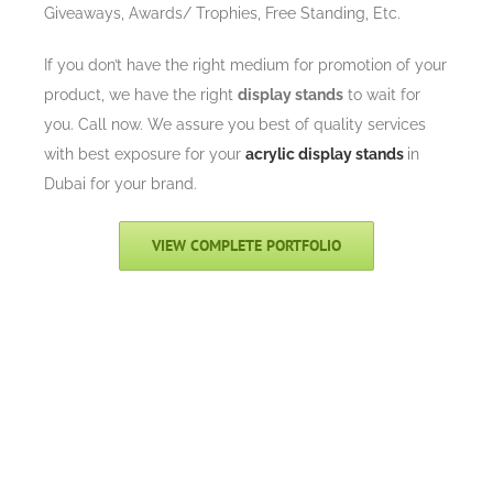
Giveaways, Awards/ Trophies, Free Standing, Etc.
If you don’t have the right medium for promotion of your
product, we have the right
display stands
to wait for
you. Call now. We assure you best of quality services
with best exposure for your
acrylic display stands
in
Dubai for your brand.
VIEW COMPLETE PORTFOLIO