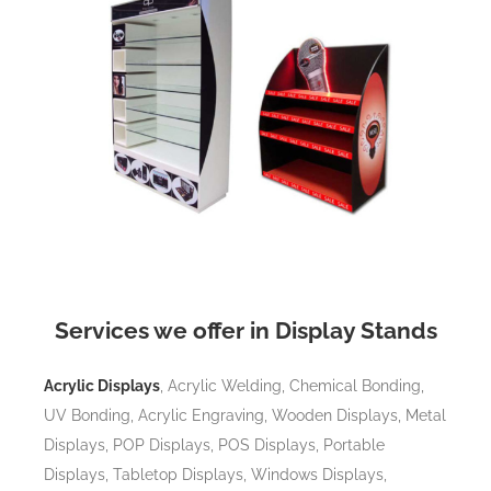
Services we offer in Display Stands
Acrylic Displays
, Acrylic Welding, Chemical Bonding,
UV Bonding, Acrylic Engraving, Wooden Displays, Metal
Displays, POP Displays, POS Displays, Portable
Displays, Tabletop Displays, Windows Displays,