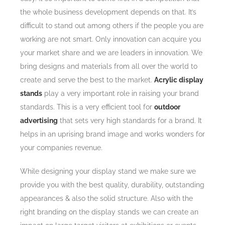
the whole business development depends on that. It’s
difficult to stand out among others if the people you are
working are not smart. Only innovation can acquire you
your market share and we are leaders in innovation. We
bring designs and materials from all over the world to
create and serve the best to the market.
Acrylic display
stands
play a very important role in raising your brand
standards. This is a very efficient tool for
outdoor
advertising
that sets very high standards for a brand. It
helps in an uprising brand image and works wonders for
your companies revenue.
While designing your display stand we make sure we
provide you with the best quality, durability, outstanding
appearances & also the solid structure. Also with the
right branding on the display stands we can create an