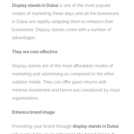
Display stands in Dubai
is one of the most popular
modes of marketing these days and all the businesses
in Dubai are rapidly adopting them to enhance their
businesses. Display stands come with a number of
advantages.
They are cost-effective
Display stands are of the most affordable modes of
marketing and advertising as compared to the other
outdoor media. They can offer good returns with
minimal investment and hence are considered by most
organizations.
Enhance brand image
Promoting your brand through
display stands in Dubai