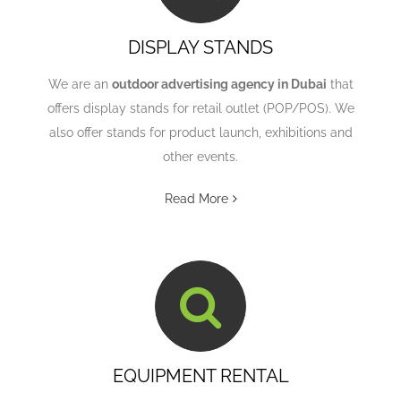
DISPLAY STANDS
We are an
outdoor advertising agency in Dubai
that
offers display stands for retail outlet (POP/POS). We
also offer stands for product launch, exhibitions and
other events.
Read More
EQUIPMENT RENTAL