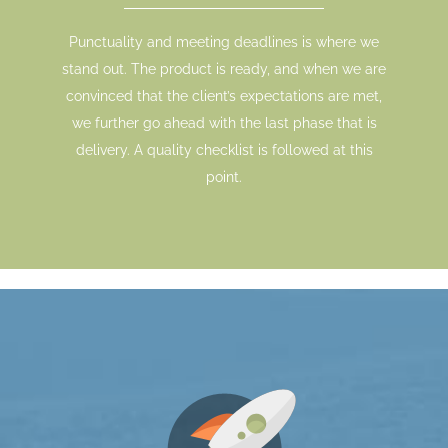
Punctuality and meeting deadlines is where we
stand out. The product is ready, and when we are
convinced that the client’s expectations are met,
we further go ahead with the last phase that is
delivery. A quality checklist is followed at this
point.