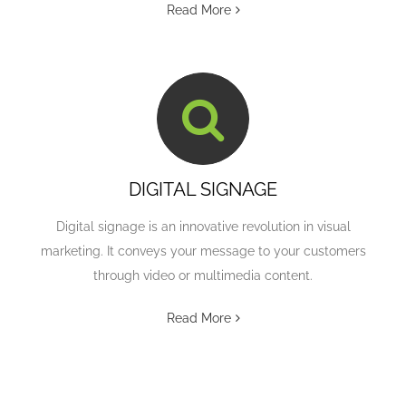
Read More
DIGITAL SIGNAGE
Digital signage is an innovative revolution in visual
marketing. It conveys your message to your customers
through video or multimedia content.
Read More