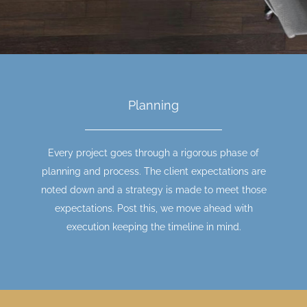
Planning
Every project goes through a rigorous phase of
planning and process. The client expectations are
noted down and a strategy is made to meet those
expectations. Post this, we move ahead with
execution keeping the timeline in mind.