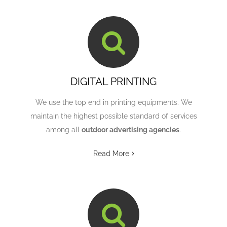
DIGITAL PRINTING
We use the top end in printing equipments. We
maintain the highest possible standard of services
among all
outdoor advertising agencies
.
Read More