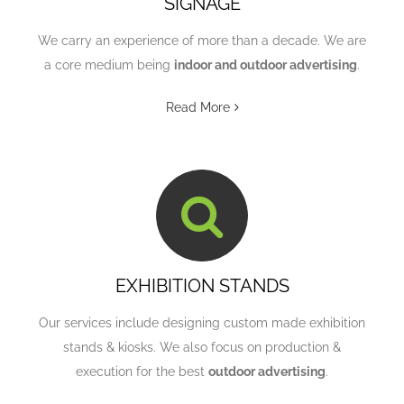
SIGNAGE
We carry an experience of more than a decade. We are
a core medium being
indoor and outdoor advertising
.
Read More
EXHIBITION STANDS
Our services include designing custom made exhibition
stands & kiosks. We also focus on production &
execution for the best
outdoor advertising
.