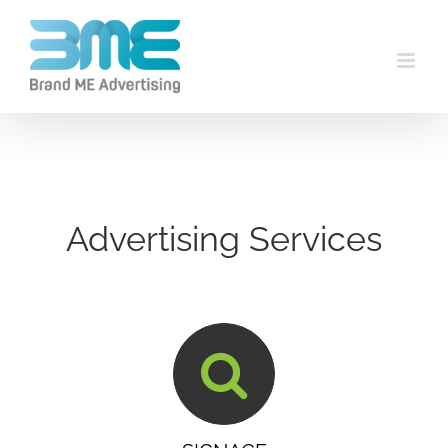
Advertising Services