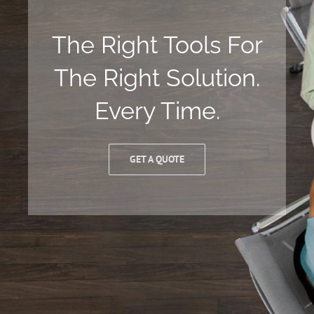
The Right Tools For
The Right Solution.
Every Time.
GET A QUOTE