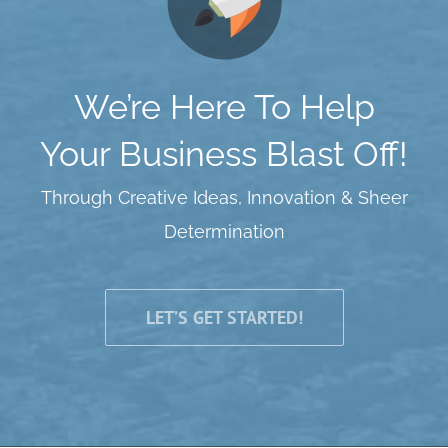
We’re Here To Help
Your Business Blast Off!
Through Creative Ideas, Innovation & Sheer
Determination
LET’S GET STARTED!