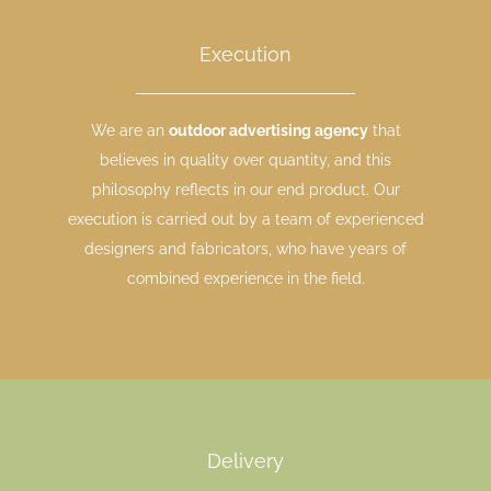
Execution
We are an
outdoor advertising agency
that
believes in quality over quantity, and this
philosophy reflects in our end product. Our
execution is carried out by a team of experienced
designers and fabricators, who have years of
combined experience in the field.
Delivery