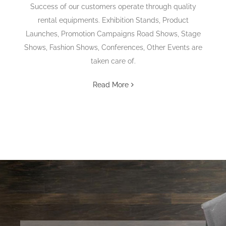
Success of our customers operate through quality
rental equipments. Exhibition Stands, Product
Launches, Promotion Campaigns Road Shows, Stage
Shows, Fashion Shows, Conferences, Other Events are
taken care of.
Read More