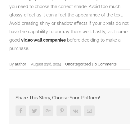
you need to choose the correct shade. Avoid too much
glossy effect as it can affect the appearance of the text.
Avoid creating shiny or shadow effects if your pixels do not
have the capability to portray them well. Lastly, visit some
good
video wall companies
before deciding to make a
purchase.
By
author
|
August 23rd, 2024
|
Uncategorized
|
0 Comments
Share This Story, Choose Your Platform!
Facebook
Twitter
Google+
Pinterest
Vk
Email