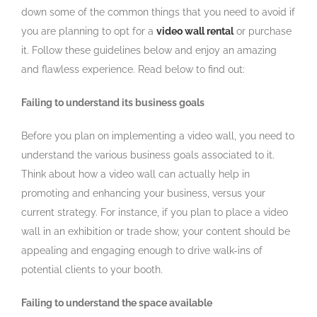
down some of the common things that you need to avoid if
you are planning to opt for a
video wall rental
or purchase
it. Follow these guidelines below and enjoy an amazing
and flawless experience. Read below to find out:
Failing to understand its business goals
Before you plan on implementing a video wall, you need to
understand the various business goals associated to it.
Think about how a video wall can actually help in
promoting and enhancing your business, versus your
current strategy. For instance, if you plan to place a video
wall in an exhibition or trade show, your content should be
appealing and engaging enough to drive walk-ins of
potential clients to your booth.
Failing to understand the space available