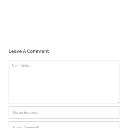
Leave A Comment
Comment