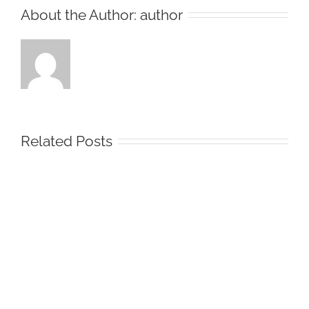
About the Author:
author
Related Posts