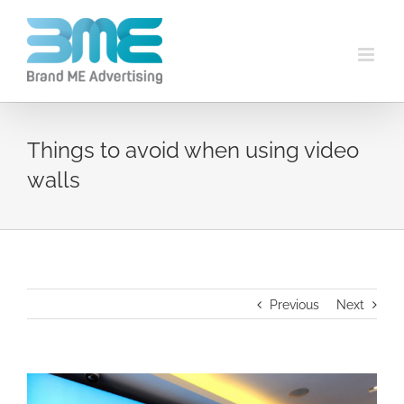
Things to avoid when using video
walls
Previous
Next
View