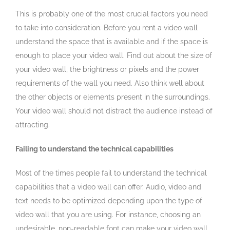
This is probably one of the most crucial factors you need
to take into consideration. Before you rent a video wall
understand the space that is available and if the space is
enough to place your video wall. Find out about the size of
your video wall, the brightness or pixels and the power
requirements of the wall you need. Also think well about
the other objects or elements present in the surroundings.
Your video wall should not distract the audience instead of
attracting.
Failing to understand the technical capabilities
Most of the times people fail to understand the technical
capabilities that a video wall can offer. Audio, video and
text needs to be optimized depending upon the type of
video wall that you are using. For instance, choosing an
undesirable, non-readable font can make your video wall