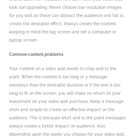
look non appealing. Never choose low-resolution images
for you wall as these can distract the audience and fail to
create the desirable effect. Always create the content
keeping in mind the big screen and not a computer or
laptop screen.
Common content problems
Your content on a video wall needs to crisp and to the
point. When the content is too long or a message
overstays than the desirable duration or if the text is too
long to fit on the screen, you will make no return on your
investment on your video wall purchase. Keep a message
short and simple to create an effective impact on the
audience. This is because short and to the point messages
always create a better impact on audience. Also
depending upon the pixels you choose for your video wall,