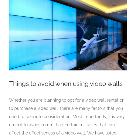
Larger
Image
Things to avoid when using video walls
Whether you are planning to opt for a video wall rental or
to purchase a video wall, there are many factors that you
need to take into consideration. Most importantly, it is very
crucial to avoid committing certain mistakes that can
affect the effectiveness of a video wall. We have listed