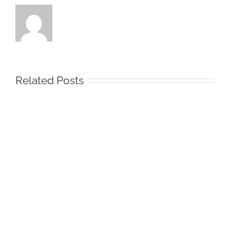
Related Posts