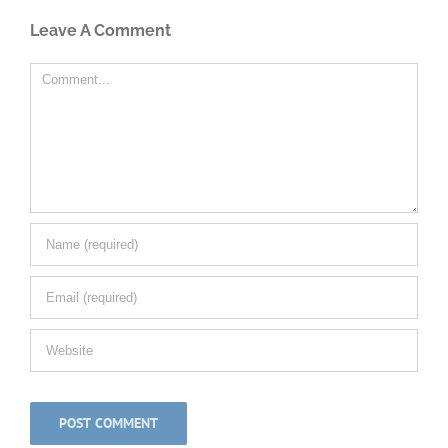
Leave A Comment
Comment