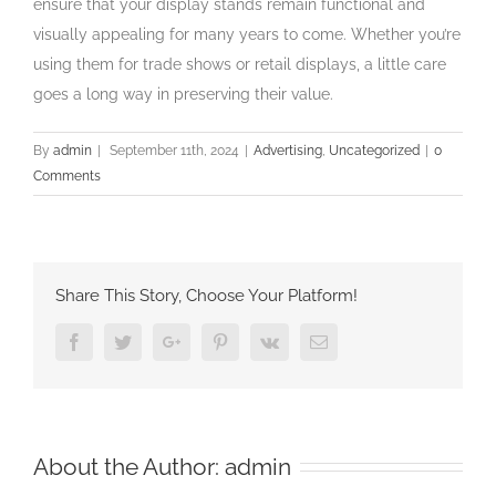
ensure that your display stands remain functional and
visually appealing for many years to come. Whether you’re
using them for trade shows or retail displays, a little care
goes a long way in preserving their value.
By
admin
|
September 11th, 2024
|
Advertising
,
Uncategorized
|
0
Comments
Share This Story, Choose Your Platform!
Facebook
Twitter
Google+
Pinterest
Vk
Email
About the Author:
admin