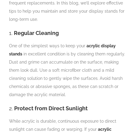
frequent replacements. In this blog, we’ll explore effective
tips to help you maintain and store your display stands for
long-term use.
1.
Regular Cleaning
One of the simplest ways to keep your
acrylic display
stands
in excellent condition is by cleaning them regularly.
Dust and grime can accumulate on the surface, making
them look dull. Use a soft microfiber cloth and a mild
cleaning solution to gently wipe the surfaces. Avoid harsh
chemicals or abrasive sponges, as these can scratch or
damage the acrylic material.
2.
Protect from Direct Sunlight
While acrylic is durable, continuous exposure to direct
sunlight can cause fading or warping. If your
acrylic