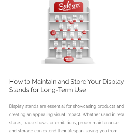
Larger
Image
How to Maintain and Store Your Display
Stands for Long-Term Use
Display stands are essential for showcasing products and
creating an appealing visual impact. Whether used in retail
stores, trade shows, or exhibitions, proper maintenance
and storage can extend their lifespan, saving you from