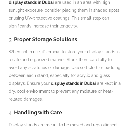
display stands in Dubai
are used in an area with high
sunlight exposure, consider placing them in shaded spots
or using UV-protective coatings. This small step can
significantly increase their longevity.
3.
Proper Storage Solutions
When not in use, it’s crucial to store your display stands in
a safe and organized manner. Stack them carefully to
avoid any scratches or damage. Use soft cloth or padding
between each stand, especially for acrylic and glass
displays. Ensure your
display stands in Dubai
are kept in a
dry, cool environment to prevent any moisture or heat-
related damages.
4.
Handling with Care
Display stands are meant to be moved and repositioned