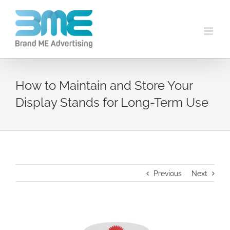
How to Maintain and Store Your
Display Stands for Long-Term Use
Previous
Next
View