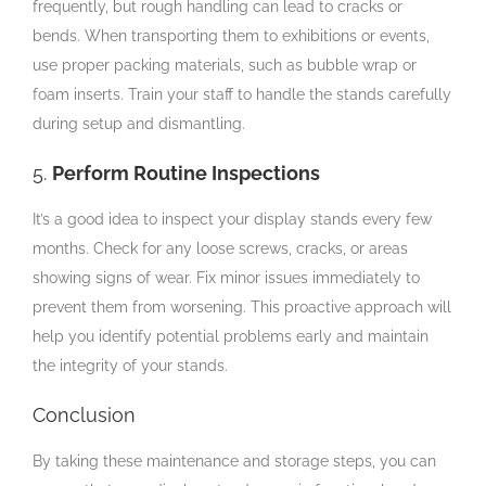
frequently, but rough handling can lead to cracks or
bends. When transporting them to exhibitions or events,
use proper packing materials, such as bubble wrap or
foam inserts. Train your staff to handle the stands carefully
during setup and dismantling.
5.
Perform Routine Inspections
It’s a good idea to inspect your display stands every few
months. Check for any loose screws, cracks, or areas
showing signs of wear. Fix minor issues immediately to
prevent them from worsening. This proactive approach will
help you identify potential problems early and maintain
the integrity of your stands.
Conclusion
By taking these maintenance and storage steps, you can