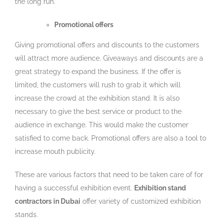
the long run.
Promotional offers
Giving promotional offers and discounts to the customers
will attract more audience. Giveaways and discounts are a
great strategy to expand the business. If the offer is
limited, the customers will rush to grab it which will
increase the crowd at the exhibition stand. It is also
necessary to give the best service or product to the
audience in exchange. This would make the customer
satisfied to come back. Promotional offers are also a tool to
increase mouth publicity.
These are various factors that need to be taken care of for
having a successful exhibition event.
Exhibition stand
contractors in Dubai
offer variety of customized exhibition
stands.