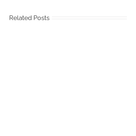
Related Posts