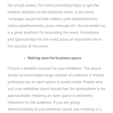
the actual events. Pre event promoting helps to get the
needed attention to the exhibition event. A pre event
campaign would include mailers, print advertisements,
online advertisements, press releases etc. Social media too
is a great platform for promoting the event. Promotions
and sponsorships for the event plays an important role in
the success of the event.
Making room for business space
Choose a feasible location for your exhibition. The space
should accommodate large number of audience. It should
preferably be an open space to avoid clutter. People who
visit your exhibition stand should feel the atmosphere to be
approachable. Keeping an open space is extremely
important for the audience. If you are giving
demonstrations at you exhibition stand, any meeting or a