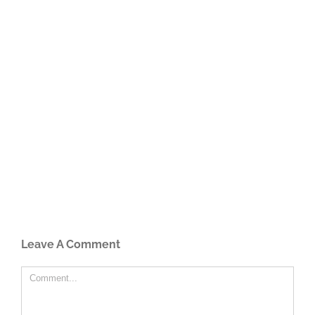
Leave A Comment
Comment