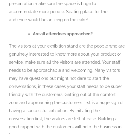
presentation make sure the space is huge to
accommodate more people. Seating place for the
audience would be an icing on the cake!
Are all attendees approached?
The visitors at your exhibition stand are the people who are
genuinely interested to know more about your product or
service, make sure all the visitors are attended. Your staff
needs to be approachable and welcoming. Many visitors
may have questions but might not dare to start the
conversations, in these cases your staff needs to be super
friendly with the customers. Getting out of the comfort
zone and approaching the customers first is a huge sign of
having a successful exhibition. By initiating the
conversation first, the visitors are felt at ease. Building a
good rapport with the customers will help the business in