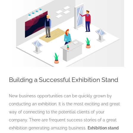
Larger
Image
Building a Successful Exhibition Stand
New business opportunities can be quickly grown by
conducting an exhibition. It is the most exciting and great
way of connecting to the potential clients of your
company. There are frequent success stories of a great
exhibition generating amazing business.
Exhibition stand