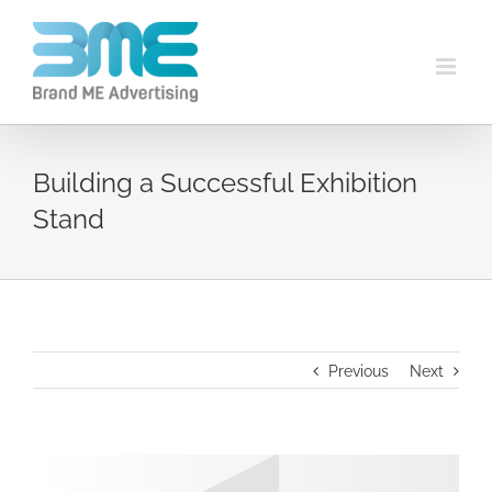
Building a Successful Exhibition
Stand
Previous
Next
View