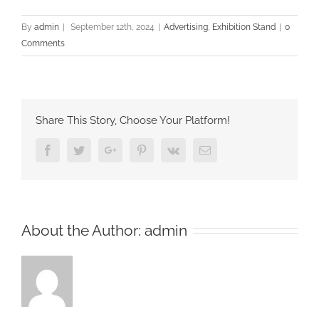
By
admin
|
September 12th, 2024
|
Advertising
,
Exhibition Stand
|
0
Comments
Share This Story, Choose Your Platform!
Facebook
Twitter
Google+
Pinterest
Vk
Email
About the Author:
admin