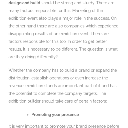
design and build
should be strong and sturdy. There are
many factors responsible for this. Marketing of the
exhibition event also plays a major role in the success. On
the other hand there are also companies which experience
disappointing results of an exhibition event. There are
factors responsible for this too. In order to get better
results, it is necessary to be different. The question is what
are they doing differently?
Whether the company has to build a brand or expand the
distribution, establish operations or even increase the
revenue, exhibition stands are important part of it and has
the potential to complete the company targets. The
exhibition builder should take care of certain factors:
Promoting your presence
It is very important to promote your brand presence before