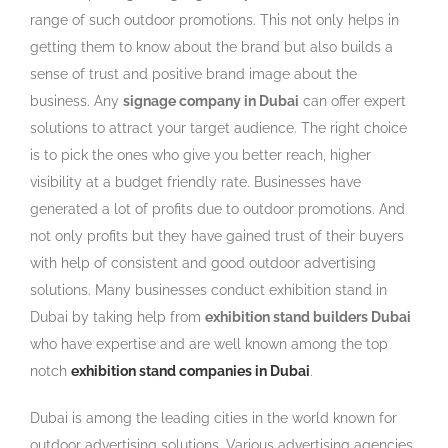
range of such outdoor promotions. This not only helps in
getting them to know about the brand but also builds a
sense of trust and positive brand image about the
business. Any
signage company in Dubai
can offer expert
solutions to attract your target audience. The right choice
is to pick the ones who give you better reach, higher
visibility at a budget friendly rate. Businesses have
generated a lot of profits due to outdoor promotions. And
not only profits but they have gained trust of their buyers
with help of consistent and good outdoor advertising
solutions. Many businesses conduct exhibition stand in
Dubai by taking help from
exhibition stand builders Dubai
who have expertise and are well known among the top
notch
exhibition stand companies in Dubai
.
Dubai is among the leading cities in the world known for
outdoor advertising solutions. Various advertising agencies