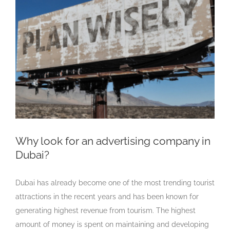
Larger
Image
Why look for an advertising company in
Dubai?
Dubai has already become one of the most trending tourist
attractions in the recent years and has been known for
generating highest revenue from tourism. The highest
amount of money is spent on maintaining and developing