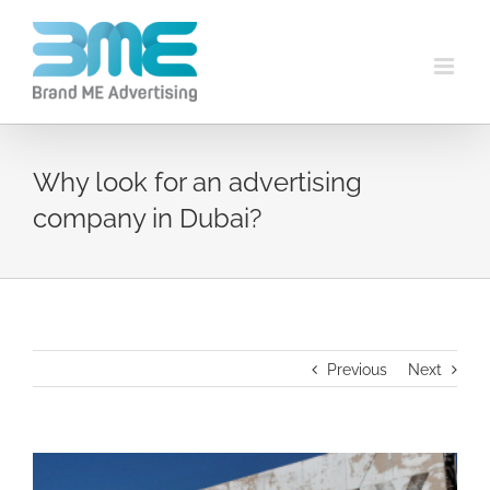
Why look for an advertising
company in Dubai?
Previous
Next
View