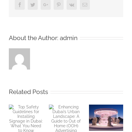
Facebook
Twitter
Google+
Pinterest
Vk
Email
About the Author:
admin
Related Posts