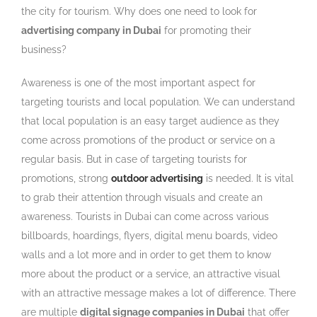
the city for tourism. Why does one need to look for
advertising company in Dubai
for promoting their
business?
Awareness is one of the most important aspect for
targeting tourists and local population. We can understand
that local population is an easy target audience as they
come across promotions of the product or service on a
regular basis. But in case of targeting tourists for
promotions, strong
outdoor advertising
is needed. It is vital
to grab their attention through visuals and create an
awareness. Tourists in Dubai can come across various
billboards, hoardings, flyers, digital menu boards, video
walls and a lot more and in order to get them to know
more about the product or a service, an attractive visual
with an attractive message makes a lot of difference. There
are multiple
digital signage companies in Dubai
that offer