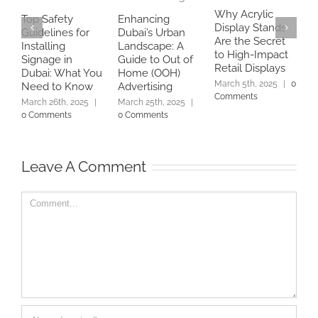
Why Acrylic
Top Safety
Enhancing
Display Stands
B
Guidelines for
Dubai’s Urban
Are the Secret
a
Installing
Landscape: A
to High-Impact
A
Signage in
Guide to Out of
Retail Displays
C
Dubai: What You
Home (OOH)
S
March 5th, 2025
|
0
Need to Know
Advertising
Comments
E
March 26th, 2025
|
March 25th, 2025
|
M
0 Comments
0 Comments
C
Leave A Comment
Comment