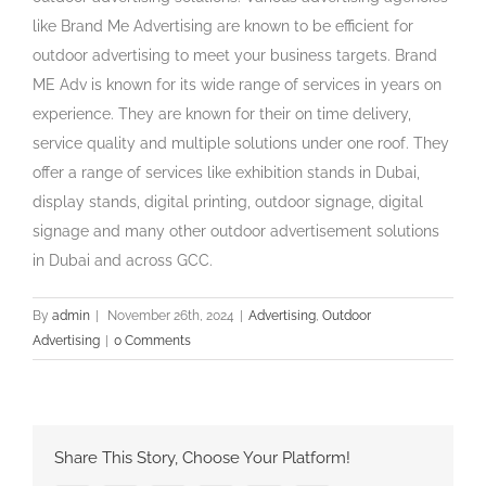
like Brand Me Advertising are known to be efficient for
outdoor advertising to meet your business targets. Brand
ME Adv is known for its wide range of services in years on
experience. They are known for their on time delivery,
service quality and multiple solutions under one roof. They
offer a range of services like exhibition stands in Dubai,
display stands, digital printing, outdoor signage, digital
signage and many other outdoor advertisement solutions
in Dubai and across GCC.
By
admin
|
November 26th, 2024
|
Advertising
,
Outdoor
Advertising
|
0 Comments
Share This Story, Choose Your Platform!