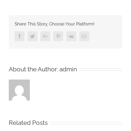
Share This Story, Choose Your Platform!
Facebook
Twitter
Google+
Pinterest
Vk
Email
About the Author:
admin
Related Posts