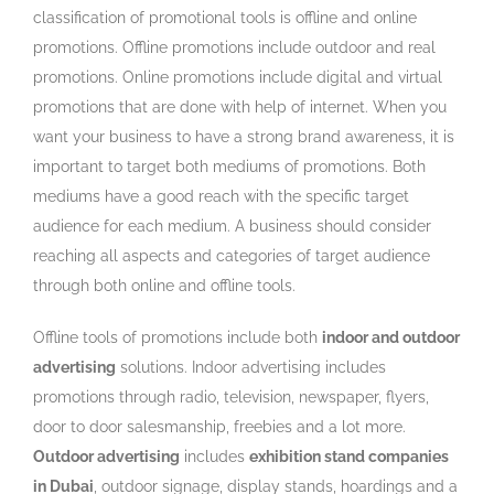
classification of promotional tools is offline and online
promotions. Offline promotions include outdoor and real
promotions. Online promotions include digital and virtual
promotions that are done with help of internet. When you
want your business to have a strong brand awareness, it is
important to target both mediums of promotions. Both
mediums have a good reach with the specific target
audience for each medium. A business should consider
reaching all aspects and categories of target audience
through both online and offline tools.
Offline tools of promotions include both
indoor and outdoor
advertising
solutions. Indoor advertising includes
promotions through radio, television, newspaper, flyers,
door to door salesmanship, freebies and a lot more.
Outdoor advertising
includes
exhibition stand companies
in Dubai
, outdoor signage, display stands, hoardings and a