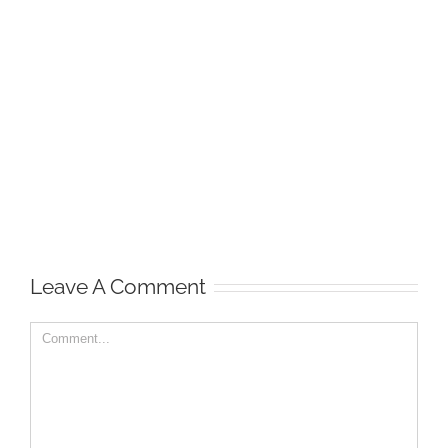
Leave A Comment
Comment