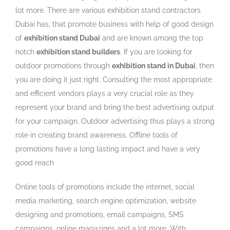
lot more. There are various exhibition stand contractors
Dubai has, that promote business with help of good design
of
exhibition stand Dubai
and are known among the top
notch
exhibition stand builders
. If you are looking for
outdoor promotions through
exhibition stand in Dubai
, then
you are doing it just right. Consulting the most appropriate
and efficient vendors plays a very crucial role as they
represent your brand and bring the best advertising output
for your campaign. Outdoor advertising thus plays a strong
role in creating brand awareness. Offline tools of
promotions have a long lasting impact and have a very
good reach
Online tools of promotions include the internet, social
media marketing, search engine optimization, website
designing and promotions, email campaigns, SMS
campaigns, online magazines and a lot more. With