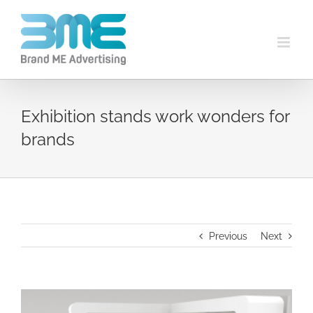
Exhibition stands work wonders for
brands
Previous
Next
View