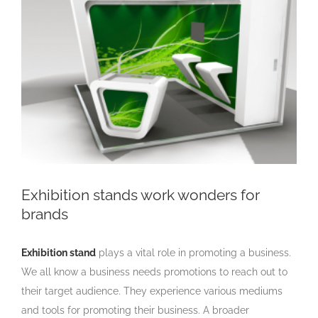
Larger
Image
Exhibition stands work wonders for
brands
Exhibition stand
plays a vital role in promoting a business.
We all know a business needs promotions to reach out to
their target audience. They experience various mediums
and tools for promoting their business. A broader