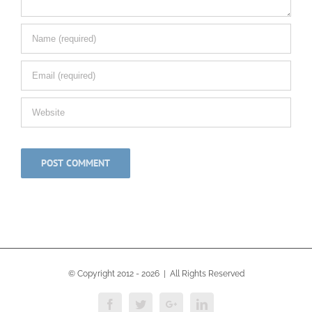
© Copyright 2012 -
2026 | All Rights Reserved
Facebook
Twitter
Google+
Linkedin