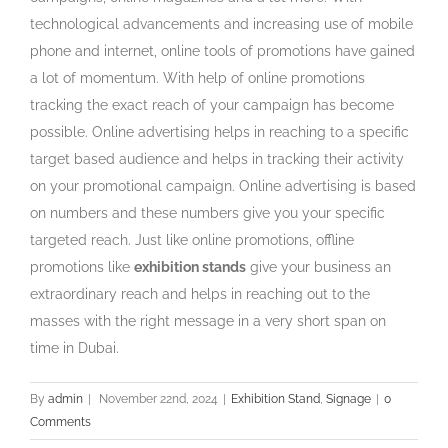
technological advancements and increasing use of mobile
phone and internet, online tools of promotions have gained
a lot of momentum. With help of online promotions
tracking the exact reach of your campaign has become
possible. Online advertising helps in reaching to a specific
target based audience and helps in tracking their activity
on your promotional campaign. Online advertising is based
on numbers and these numbers give you your specific
targeted reach. Just like online promotions, offline
promotions like
exhibition stands
give your business an
extraordinary reach and helps in reaching out to the
masses with the right message in a very short span on
time in Dubai.
By
admin
|
November 22nd, 2024
|
Exhibition Stand
,
Signage
|
0
Comments