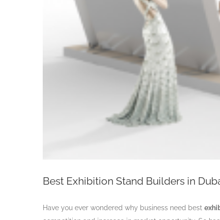
Best Exhibition Stand Builders in Dub
Have you ever wondered why business need best
exhi