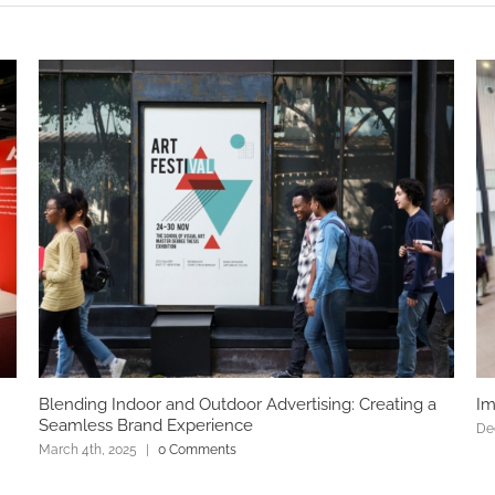
Blending Indoor and Outdoor Advertising: Creating a
Im
Seamless Brand Experience
De
March 4th, 2025
|
0 Comments