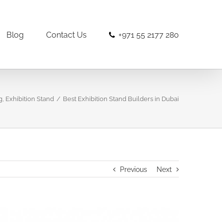
Blog
Contact Us
+971 55 2177 280
g
,
Exhibition Stand
/
Best Exhibition Stand Builders in Dubai
Previous
Next