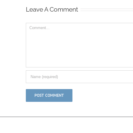
Leave A Comment
Comment
© Copyright 2012 -
2026 | All Rights Reserved