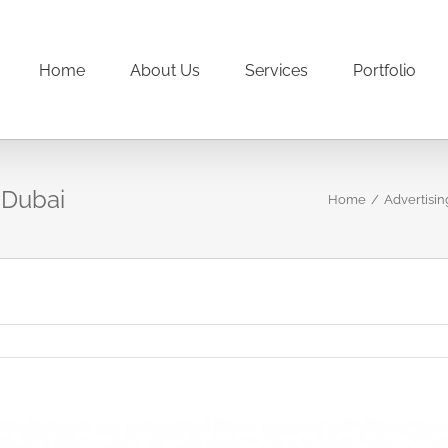
Home
About Us
Services
Portfolio
 Dubai
Home
/
Advertisin