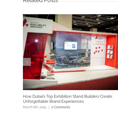
Related Posts
How Dubai’s Top Exhibition Stand Builders Create
Unforgettable Brand Experiences
March 6th, 2025
|
0 Comments