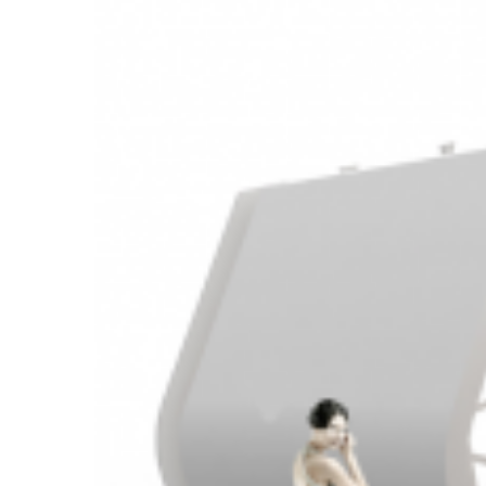
Larger
Image