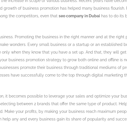
the increase in scope of various business. Recent years have become 
nd growth of business promotion has helped many business flourish. F
mong the competitors, even that
seo company in Dubai
has to do its 
business. Promoting the business in the right manner and at the right
o make wonders. Every small business or a startup or an established
e only when they know that you have a set up. And that, they will ge
g your business promotion strategy to grow both online and offline is no
usinesses promote their business through traditional mediums of pr
inesses have successfully come to the top through digital marketing 
on, it becomes possible to leverage your sales and optimize your bu
selecting between 2 brands that offer the same type of product. Hel
d. Make your profits, by making your business reach maximum people. 
an help any and every business gain its share of popularity and succe