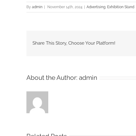
By
admin
|
November 14th, 2024
|
Advertising
,
Exhibition Stand
Share This Story, Choose Your Platform!
About the Author:
admin