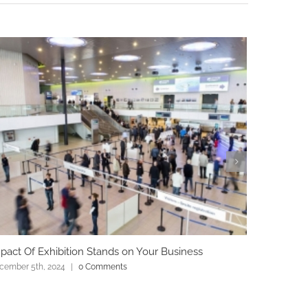
pact Of Exhibition Stands on Your Business
Role Of D
cember 5th, 2024
|
0 Comments
December 4t