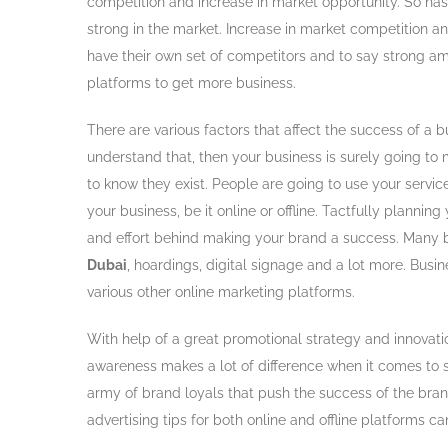
competition and increase in market opportunity. So has 
strong in the market. Increase in market competition a
have their own set of competitors and to say strong a
platforms to get more business.
There are various factors that affect the success of a 
understand that, then your business is surely going t
to know they exist. People are going to use your servic
your business, be it online or offline. Tactfully plannin
and effort behind making your brand a success. Many b
Dubai
, hoardings, digital signage and a lot more. Bus
various other online marketing platforms.
With help of a great promotional strategy and innovati
awareness makes a lot of difference when it comes to 
army of brand loyals that push the success of the bran
advertising tips for both online and offline platforms c