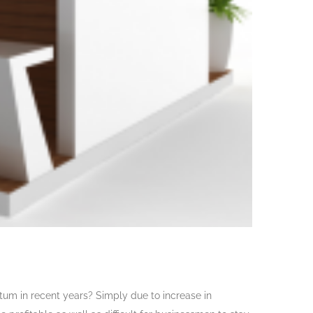
m in recent years? Simply due to increase in