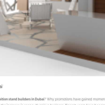
ai
bition stand builders in Dubai
? Why promotions have gained momentu