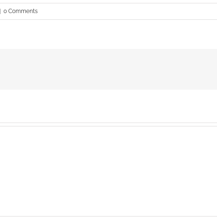
|
0 Comments