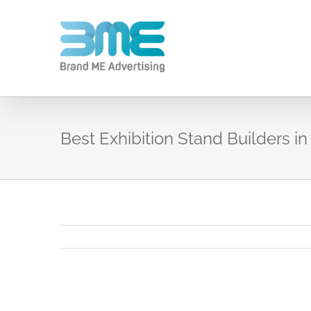
Best Exhibition Stand Builders in
View