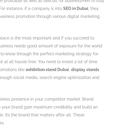
profitable as well as difficult for businessmen to stay
or instance, if a company is into
SEO in Dubai
, they
business promotion through various digital marketing
 place is the most important and if you succeed to
 business needs good amount of exposure for the world
t to know through the perfect marketing strategy for
t at all hassle free. You need to invest a lot of time
omotions like
exhibition stand Dubai
,
display stands
through social media, search engine optimization and
siness presence in your competitor market. Brand
p your brand gain maximum credibility and build an
It’s the brand that matters after all. These
ss.