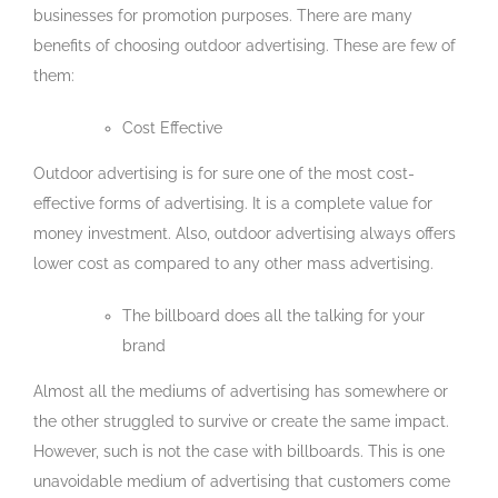
businesses for promotion purposes. There are many
benefits of choosing outdoor advertising. These are few of
them:
Cost Effective
Outdoor advertising is for sure one of the most cost-
effective forms of advertising. It is a complete value for
money investment. Also, outdoor advertising always offers
lower cost as compared to any other mass advertising.
The billboard does all the talking for your
brand
Almost all the mediums of advertising has somewhere or
the other struggled to survive or create the same impact.
However, such is not the case with billboards. This is one
unavoidable medium of advertising that customers come