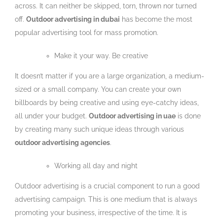
across. It can neither be skipped, torn, thrown nor turned
off.
Outdoor advertising in dubai
has become the most
popular advertising tool for mass promotion.
Make it your way. Be creative
It doesn’t matter if you are a large organization, a medium-
sized or a small company. You can create your own
billboards by being creative and using eye-catchy ideas,
all under your budget.
Outdoor advertising in uae
is done
by creating many such unique ideas through various
outdoor advertising agencies
.
Working all day and night
Outdoor advertising is a crucial component to run a good
advertising campaign. This is one medium that is always
promoting your business, irrespective of the time. It is