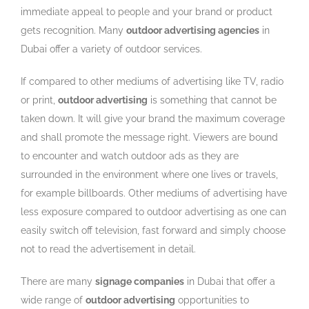
immediate appeal to people and your brand or product
gets recognition. Many
outdoor advertising agencies
in
Dubai offer a variety of outdoor services.
If compared to other mediums of advertising like TV, radio
or print,
outdoor advertising
is something that cannot be
taken down. It will give your brand the maximum coverage
and shall promote the message right. Viewers are bound
to encounter and watch outdoor ads as they are
surrounded in the environment where one lives or travels,
for example billboards. Other mediums of advertising have
less exposure compared to outdoor advertising as one can
easily switch off television, fast forward and simply choose
not to read the advertisement in detail.
There are many
signage companies
in Dubai that offer a
wide range of
outdoor advertising
opportunities to