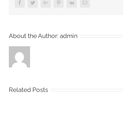
Facebook
Twitter
Google+
Pinterest
Vk
Email
About the Author:
admin
Related Posts