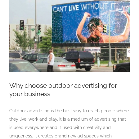
Larger
Image
Why choose outdoor advertising for
your business
Outdoor advertising is the best way to reach people where
they live, work and play. It is a medium of advertising that
is used everywhere and if used with creativity and
uniqueness, it creates brand new ad spaces which