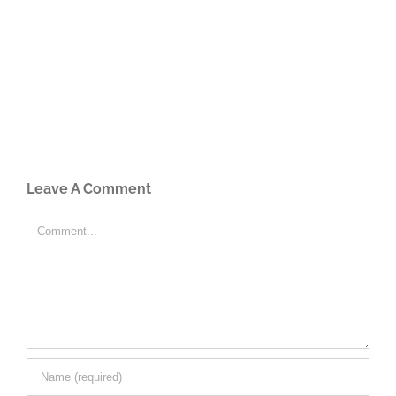
Leave A Comment
Comment