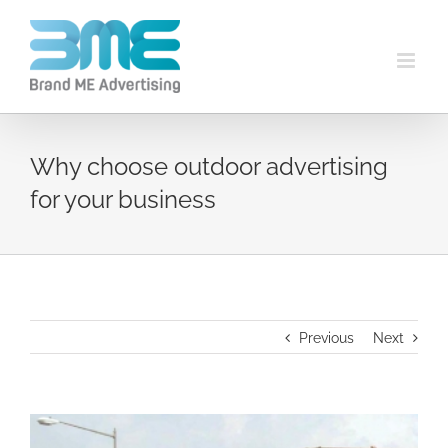
Why choose outdoor advertising
for your business
Previous
Next
View