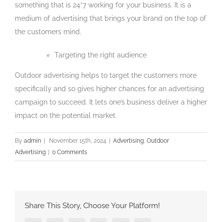
something that is 24*7 working for your business. It is a
medium of advertising that brings your brand on the top of
the customers mind.
Targeting the right audience
Outdoor advertising helps to target the customers more
specifically and so gives higher chances for an advertising
campaign to succeed. It lets one’s business deliver a higher
impact on the potential market.
By
admin
|
November 15th, 2024
|
Advertising
,
Outdoor
Advertising
|
0 Comments
Share This Story, Choose Your Platform!