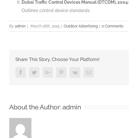
Dubai Traffic Control Devices Manual (DTCDM), 2004:
Outlines control device standards.
By
admin
|
March 26th, 2025
|
Outdoor Advertising
|
0 Comments
Share This Story, Choose Your Platform!
Facebook
Twitter
Google+
Pinterest
Vk
Email
About the Author:
admin