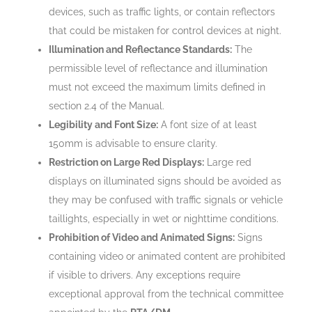
devices, such as traffic lights, or contain reflectors
that could be mistaken for control devices at night.
Illumination and Reflectance Standards:
The
permissible level of reflectance and illumination
must not exceed the maximum limits defined in
section 2.4 of the Manual.
Legibility and Font Size:
A font size of at least
150mm is advisable to ensure clarity.
Restriction on Large Red Displays:
Large red
displays on illuminated signs should be avoided as
they may be confused with traffic signals or vehicle
taillights, especially in wet or nighttime conditions.
Prohibition of Video and Animated Signs:
Signs
containing video or animated content are prohibited
if visible to drivers. Any exceptions require
exceptional approval from the technical committee