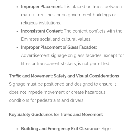
Improper Placement:
It is placed on trees, between
mature tree lines, or on government buildings or
religious institutions.
Inconsistent Content:
The content conflicts with the
Emirate’s social and cultural values.
Improper Placement of Glass Facades:
Advertisement signage on glass facades, except for
films or transparent stickers, is not permitted.
Traffic and Movement: Safety and Visual Considerations
Signage must be positioned and designed to ensure it
does not impede movement or create hazardous
conditions for pedestrians and drivers.
Key Safety Guidelines for Traffic and Movement
Building and Emergency Exit Clearance:
Signs