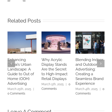
Related Posts
Enhancing
Why Acrylic
Blending Indoor
B
Dubai’s Urban
Display Stands
and Outdoor
U
Landscape: A
Are the Secret
Advertising:
P
Guide to Out of
to High-Impact
Creating a
D
Home (OOH)
Retail Displays
Seamless Brand
D
Advertising
Experience
|
March 5th, 2025
|
0
Comments
March 25th, 2025
|
March 4th, 2025
|
0
0 Comments
Comments
Leave A Comment