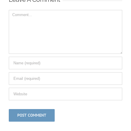
Comment