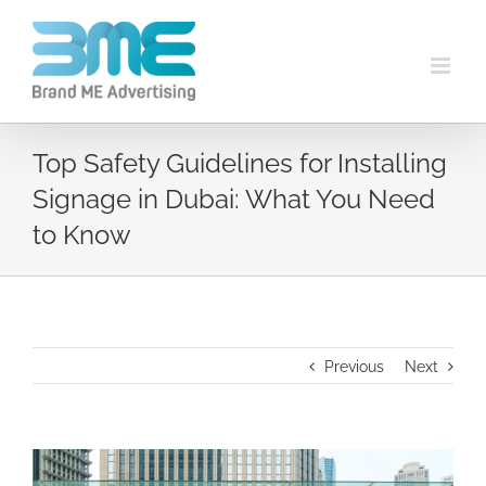
Top Safety Guidelines for Installing
Signage in Dubai: What You Need
to Know
Previous
Next
View