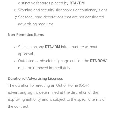
distinctive features placed by
RTA/DM
Warning and security signboards or cautionary signs
Seasonal road decorations that are not considered
advertising mediums
Non-Permitted Items
Stickers on any
RTA/DM
infrastructure without
approval.
Outdated or obsolete signage outside the
RTA ROW
must be removed immediately.
Duration of Advertising Licenses
The duration for erecting an Out of Home (OOH)
advertising sign is determined at the discretion of the
approving authority and is subject to the specific terms of
the contract.