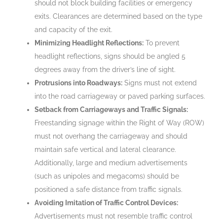
should not block building facilities or emergency
exits. Clearances are determined based on the type
and capacity of the exit.
Minimizing Headlight Reflections:
To prevent
headlight reflections, signs should be angled 5
degrees away from the driver’s line of sight.
Protrusions into Roadways:
Signs must not extend
into the road carriageway or paved parking surfaces.
Setback from Carriageways and Traffic Signals:
Freestanding signage within the Right of Way (ROW)
must not overhang the carriageway and should
maintain safe vertical and lateral clearance.
Additionally, large and medium advertisements
(such as unipoles and megacoms) should be
positioned a safe distance from traffic signals.
Avoiding Imitation of Traffic Control Devices:
Advertisements must not resemble traffic control