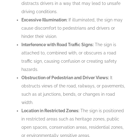
distracts drivers in a way that may lead to unsafe
driving conditions.
Excessive Illumination:
If illuminated, the sign may
cause discomfort to pedestrians and drivers or
hinder their vision.
Interference with Road Traffic Signs:
The sign is
attached to, combined with, or obscures a road
traffic sign, causing confusion or creating safety
hazards.
Obstruction of Pedestrian and Driver Views:
It
obstructs views of the road, railways, or pavements,
such as at junctions, bends, or changes in road
width.
Location in Restricted Zones:
The sign is positioned
in restricted areas such as heritage zones, public
open spaces, conservation areas, residential zones,
or environmentally sensitive areas.