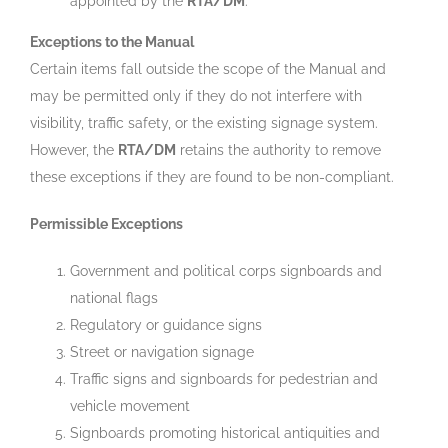
appointed by the
RTA/DM
.
Exceptions to the Manual
Certain items fall outside the scope of the Manual and
may be permitted only if they do not interfere with
visibility, traffic safety, or the existing signage system.
However, the
RTA/DM
retains the authority to remove
these exceptions if they are found to be non-compliant.
Permissible Exceptions
Government and political corps signboards and
national flags
Regulatory or guidance signs
Street or navigation signage
Traffic signs and signboards for pedestrian and
vehicle movement
Signboards promoting historical antiquities and