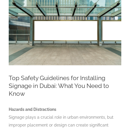
Larger
Image
Top Safety Guidelines for Installing
Signage in Dubai: What You Need to
Know
Hazards and Distractions
Signage plays a crucial role in urban environments, but
improper placement or design can create significant