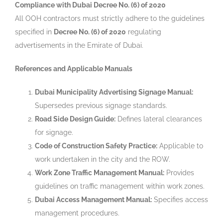
Compliance with Dubai Decree No. (6) of 2020
All OOH contractors must strictly adhere to the guidelines
specified in
Decree No. (6) of 2020
regulating
advertisements in the Emirate of Dubai.
References and Applicable Manuals
Dubai Municipality Advertising Signage Manual:
Supersedes previous signage standards.
Road Side Design Guide:
Defines lateral clearances
for signage.
Code of Construction Safety Practice:
Applicable to
work undertaken in the city and the ROW.
Work Zone Traffic Management Manual:
Provides
guidelines on traffic management within work zones.
Dubai Access Management Manual:
Specifies access
management procedures.