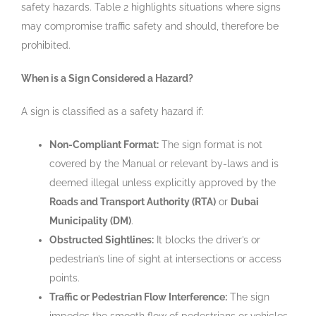
safety hazards. Table 2 highlights situations where signs
may compromise traffic safety and should, therefore be
prohibited.
When is a Sign Considered a Hazard?
A sign is classified as a safety hazard if:
Non-Compliant Format:
The sign format is not
covered by the Manual or relevant by-laws and is
deemed illegal unless explicitly approved by the
Roads and Transport Authority (RTA)
or
Dubai
Municipality (DM)
.
Obstructed Sightlines:
It blocks the driver’s or
pedestrian’s line of sight at intersections or access
points.
Traffic or Pedestrian Flow Interference:
The sign
impedes the smooth flow of pedestrians or vehicles.