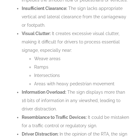
Insufficient Clearance:
The sign lacks appropriate
vertical and lateral clearance from the carriageway
or footpath.
Visual Clutter:
It creates excessive visual clutter,
making it difficult for drivers to process essential
signage, especially near:
Weave areas
Ramps
Intersections
Areas with heavy pedestrian movement
Information Overload:
The sign displays more than
16 bits of information in any viewshed, leading to
driver distraction.
Resemblance to Traffic Devices:
It could be mistaken
for a traffic control or regulatory sign.
Driver Distraction:
In the opinion of the RTA, the sign