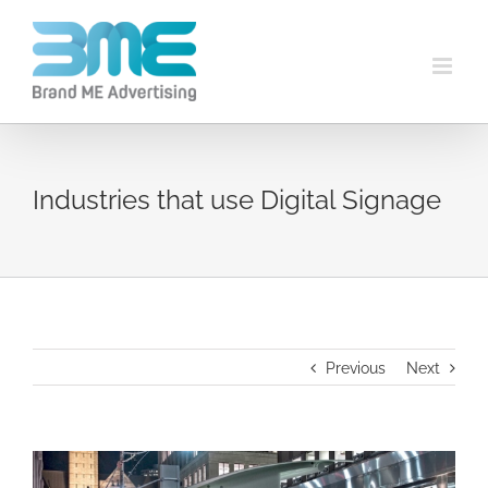
Industries that use Digital Signage
Previous
Next
View