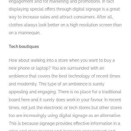
engagement and for marketing and promotions. In fact
displaying special offers through digital signage is a great
way to increase sales and attract consumers. After all,
clothes always look better on a high resolution screen than
on a mannequin.
Tech boutiques
How about walking into a store when you want to buy a
new phone or laptop? You are surrounded with an
ambience that covers the best technology of recent times
and modernity. This type of an ambience is surely
appealing and engaging. There is no place for a traditional
board here and it surely does work in your favour. In recent
times, not just the electronic or tech stores but other stores
too are increasingly using digital signage as an alternative.
This is because signage provides effective information in a