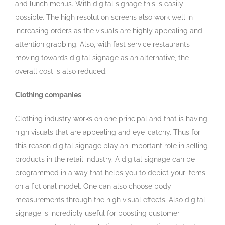
and lunch menus. With digital signage this is easily
possible. The high resolution screens also work well in
increasing orders as the visuals are highly appealing and
attention grabbing. Also, with fast service restaurants
moving towards digital signage as an alternative, the
overall cost is also reduced.
Clothing companies
Clothing industry works on one principal and that is having
high visuals that are appealing and eye-catchy. Thus for
this reason digital signage play an important role in selling
products in the retail industry. A digital signage can be
programmed in a way that helps you to depict your items
on a fictional model. One can also choose body
measurements through the high visual effects. Also digital
signage is incredibly useful for boosting customer