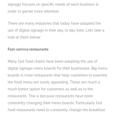
signage focuses on specific needs of each business in
order to garner more attention.
There are many industries that today have adopted the
use of digital signage in their day to day lives. Let’s take a
look at them below:
Fast-service restaurants
Many fast food chains have been adopting the use of
digital signage menu boards for their businesses. Big menu
boards in most restaurants that help customers to examine
the food menu are surely appealing. These are much a
much better option for customers as well as to the
restaurants. This is because restaurants have been
constantly changing their menu boards. Particularly fast
food restaurants need to constantly change the breakfast