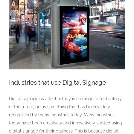
Larger
Image
Industries that use Digital Signage
Digital signage as a technology is no longer a technology
of the future, but is something that has been widely
recognised by many industries today. Many industries
today have been creatively and innovatively started using
digital signage for their business. This is because digital