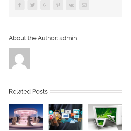
Facebook
Twitter
Google+
Pinterest
Vk
Email
About the Author:
admin
Related Posts