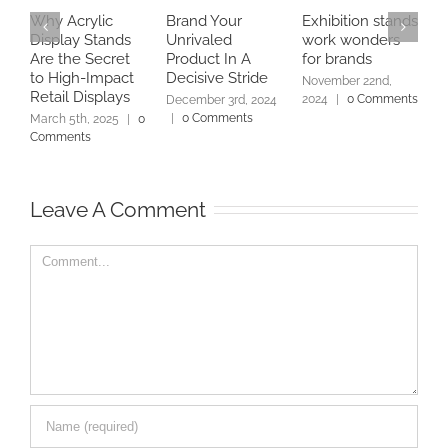
Why Acrylic
Brand Your
Exhibition stands
W
Display Stands
Unrivaled
work wonders
a
Are the Secret
Product In A
for brands
C
to High-Impact
Decisive Stride
D
November 22nd,
Retail Displays
2024
|
0 Comments
December 3rd, 2024
N
|
0 Comments
2
March 5th, 2025
|
0
Comments
Leave A Comment
Comment