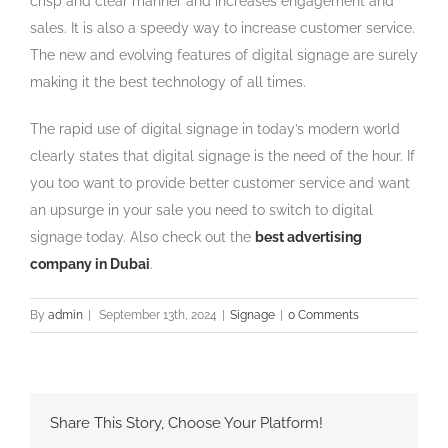
crisp and clear manner and increases engagement and
sales. It is also a speedy way to increase customer service.
The new and evolving features of digital signage are surely
making it the best technology of all times.
The rapid use of digital signage in today’s modern world
clearly states that digital signage is the need of the hour. If
you too want to provide better customer service and want
an upsurge in your sale you need to switch to digital
signage today. Also check out the
best advertising
company in Dubai
.
By
admin
|
September 13th, 2024
|
Signage
|
0 Comments
Share This Story, Choose Your Platform!