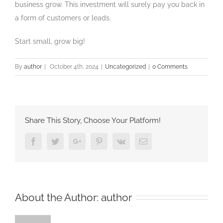
business grow. This investment will surely pay you back in
a form of customers or leads.
Start small, grow big!
By
author
|
October 4th, 2024
|
Uncategorized
|
0 Comments
Share This Story, Choose Your Platform!
Facebook
Twitter
Google+
Pinterest
Vk
Email
About the Author:
author