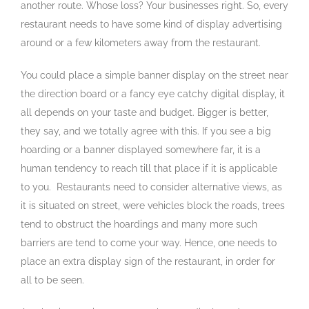
another route. Whose loss? Your businesses right. So, every
restaurant needs to have some kind of display advertising
around or a few kilometers away from the restaurant.
You could place a simple banner display on the street near
the direction board or a fancy eye catchy digital display, it
all depends on your taste and budget. Bigger is better,
they say, and we totally agree with this. If you see a big
hoarding or a banner displayed somewhere far, it is a
human tendency to reach till that place if it is applicable
to you. Restaurants need to consider alternative views, as
it is situated on street, were vehicles block the roads, trees
tend to obstruct the hoardings and many more such
barriers are tend to come your way. Hence, one needs to
place an extra display sign of the restaurant, in order for
all to be seen.