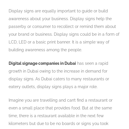
Display signs are equally important to guide or build
awareness about your business. Display signs help the
passerby or consumer to recollect or remind them about
your brand or business. Display signs could be in a form of
LCD, LED or a basic print banner. It is a simple way of
building awareness among the people.
Digital signage companies in Dubai
has seen a rapid
growth in Dubai owing to the increase in demand for
display signs. As Dubai caters to many restaurants or
eatery outlets, display signs plays a major role.
Imagine you are travelling and can’t find a restaurant or
even a small place that provides food. But at the same
time, there is a restaurant available in the next few
kilometers but due to be no boards or signs you took