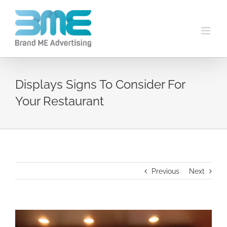
Displays Signs To Consider For
Your Restaurant
Previous
Next
View