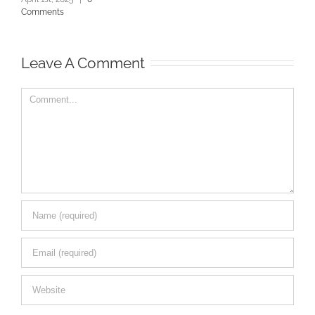
Comments
Leave A Comment
Comment