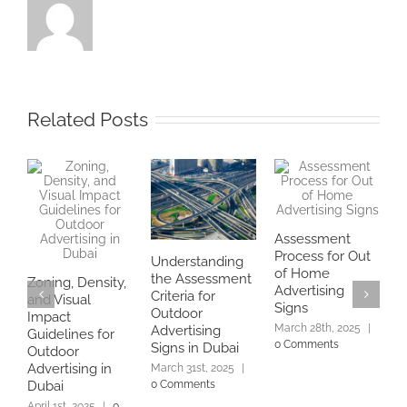
Related Posts
Assessment
Process for Out
Understanding
H
of Home
the Assessment
Zoning, Density,
a
Advertising
Criteria for
and Visual
D
Signs
Outdoor
Impact
f
March 28th, 2025
|
Advertising
Guidelines for
U
0 Comments
Signs in Dubai
Outdoor
S
Advertising in
March 31st, 2025
|
2
0 Comments
Dubai
April 1st, 2025
|
0