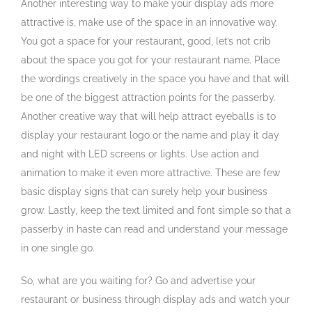
Another interesting way to make your display ads more
attractive is, make use of the space in an innovative way.
You got a space for your restaurant, good, let’s not crib
about the space you got for your restaurant name. Place
the wordings creatively in the space you have and that will
be one of the biggest attraction points for the passerby.
Another creative way that will help attract eyeballs is to
display your restaurant logo or the name and play it day
and night with LED screens or lights. Use action and
animation to make it even more attractive. These are few
basic display signs that can surely help your business
grow. Lastly, keep the text limited and font simple so that a
passerby in haste can read and understand your message
in one single go.
So, what are you waiting for? Go and advertise your
restaurant or business through display ads and watch your