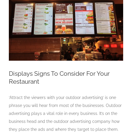
Larger
Image
Displays Signs To Consider For Your
Restaurant
‘Attract the viewers with your outdoor advertising’ is one
phrase you will hear from most of the businesses. Outdoor
advertising plays a vital role in every business. It’s on the
business head and the outdoor advertising company how
they place the ads and where they target to place them.