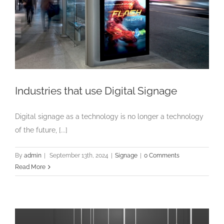
Industries that use Digital Signage
Digital signage as a technology is no longer a technology
of the future, [...]
By
admin
|
September 13th, 2024
|
Signage
|
0 Comments
Read More