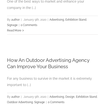
One of the best ways to market and enhance your
company in the [...]
By
author
|
January 9th, 2020
|
Advertising
,
Exhibition Stand
,
Signage
|
0 Comments
Read More
How An Outdoor Advertising Agency
Can Improve Your Business
For any business to survive in the market it is extremely
important to [...]
By
author
|
January 9th, 2020
|
Advertising
,
Design
,
Exhibition Stand
,
Outdoor Advertising
,
Signage
|
0 Comments