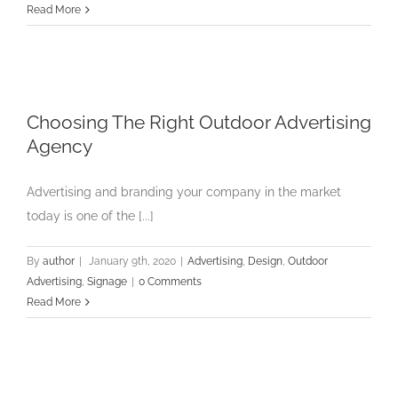
Read More
Choosing The Right Outdoor Advertising
Agency
Advertising and branding your company in the market
today is one of the [...]
By
author
|
January 9th, 2020
|
Advertising
,
Design
,
Outdoor
Advertising
,
Signage
|
0 Comments
Read More