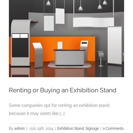
Renting or Buying an Exhibition Stand
Some companies opt for renting an exhibition stand
because it may seem like [...]
By
admin
|
July 19th, 2024
|
Exhibition Stand
,
Signage
|
0 Comments