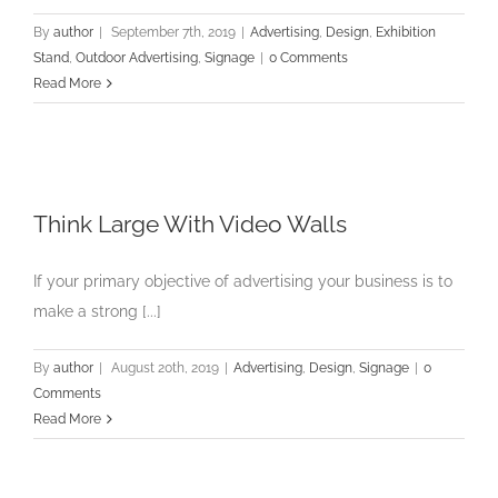
By
author
|
September 7th, 2019
|
Advertising
,
Design
,
Exhibition
Stand
,
Outdoor Advertising
,
Signage
|
0 Comments
Read More
Think Large With Video Walls
If your primary objective of advertising your business is to
make a strong [...]
By
author
|
August 20th, 2019
|
Advertising
,
Design
,
Signage
|
0
Comments
Read More