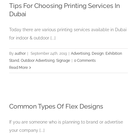
Tips For Choosing Printing Services In
Dubai
Today there are various printing services available in Dubai
for indoor & outdoor [...]
By
author
|
September 24th, 2019
|
Advertising
,
Design
,
Exhibition
Stand
,
Outdoor Advertising
,
Signage
|
0 Comments
Read More
Common Types Of Flex Designs
If you are someone who is planning to brand or advertise
your company [...]