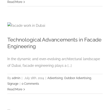
Read More
Technological Advancements in Facade
Engineering
In the dynamic and ever-evolving architectural landscape
of Dubai, facade engineering plays a [...]
By
admin
|
July 18th, 2024
|
Advertising
,
Outdoor Advertising
,
Signage
|
0 Comments
Read More