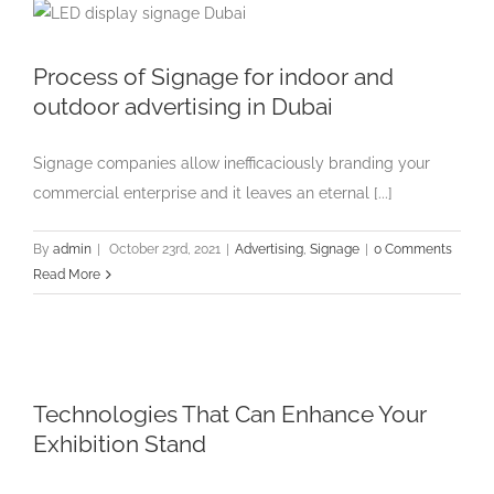
Process of Signage for indoor and
outdoor advertising in Dubai
Signage companies allow inefficaciously branding your
commercial enterprise and it leaves an eternal [...]
By
admin
|
October 23rd, 2021
|
Advertising
,
Signage
|
0 Comments
Read More
Technologies That Can Enhance Your
Exhibition Stand