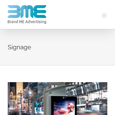
Signage