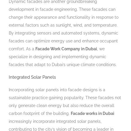
Dynamic facades are another groundbreaking
development in facade engineering. These facades can
change their appearance and functionality in response to
external factors such as sunlight, wind, and temperature.
By integrating sensors and automated systems, dynamic
facades can optimize energy use and enhance occupant
comfort. As a
Facade Work Company in Dubai
, we
specialize in designing and implementing dynamic
facades that adapt to Dubai’s unique climate conditions.
Integrated Solar Panels
Incorporating solar panels into facade designs is a
sustainable practice gaining popularity. These facades not
only generate clean energy but also reduce the overall
carbon footprint of the building.
Facade works in Dubai
increasingly incorporate integrated solar panels,
contributing to the city’s vision of becoming a leader in