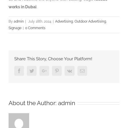
works in Dubai
.
By
admin
|
July 18th, 2024
|
Advertising
,
Outdoor Advertising
,
Signage
|
0 Comments
Share This Story, Choose Your Platform!
Facebook
Twitter
Google+
Pinterest
Vk
Email
About the Author:
admin