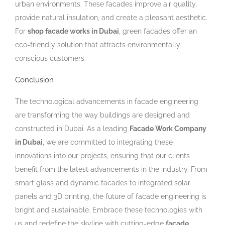
urban environments. These facades improve air quality,
provide natural insulation, and create a pleasant aesthetic.
For
shop facade works in Dubai
, green facades offer an
eco-friendly solution that attracts environmentally
conscious customers.
Conclusion
The technological advancements in facade engineering
are transforming the way buildings are designed and
constructed in Dubai. As a leading
Facade Work Company
in Dubai
, we are committed to integrating these
innovations into our projects, ensuring that our clients
benefit from the latest advancements in the industry. From
smart glass and dynamic facades to integrated solar
panels and 3D printing, the future of facade engineering is
bright and sustainable. Embrace these technologies with
us and redefine the skyline with cutting-edge
facade