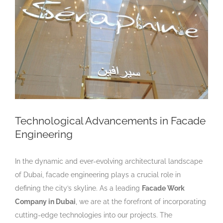
Larger
Image
Technological Advancements in Facade
Engineering
In the dynamic and ever-evolving architectural landscape
of Dubai, facade engineering plays a crucial role in
defining the city’s skyline. As a leading
Facade Work
Company in Dubai
, we are at the forefront of incorporating
cutting-edge technologies into our projects. The