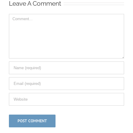
Leave A Comment
Comment