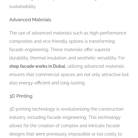
sustainability.
Advanced Materials
The use of advanced materials such as high-performance
composites and eco-friendly options is transforming
facade engineering. These materials offer superior
durability, thermal insulation, and aesthetic versatility. For
shop facade works in Dubai
, utilizing advanced materials
ensures that commercial spaces are not only attractive but
also energy-efficient and long-lasting.
3D Printing
3D printing technology is revolutionizing the construction
industry, including facade engineering. This technology
allows for the creation of complex and intricate facade
designs that were previously impossible or too costly to