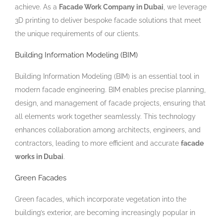
achieve. As a
Facade Work Company in Dubai
, we leverage
3D printing to deliver bespoke facade solutions that meet
the unique requirements of our clients.
Building Information Modeling (BIM)
Building Information Modeling (BIM) is an essential tool in
modern facade engineering. BIM enables precise planning,
design, and management of facade projects, ensuring that
all elements work together seamlessly. This technology
enhances collaboration among architects, engineers, and
contractors, leading to more efficient and accurate
facade
works in Dubai
.
Green Facades
Green facades, which incorporate vegetation into the
building’s exterior, are becoming increasingly popular in