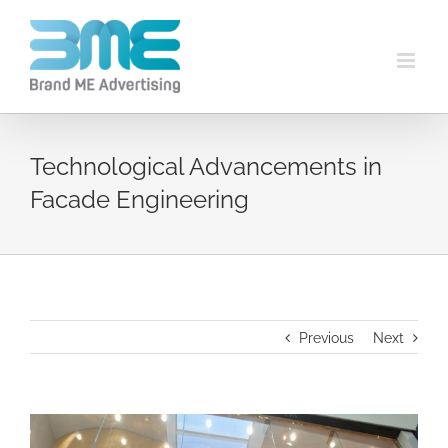
Technological Advancements in
Facade Engineering
Previous
Next
View