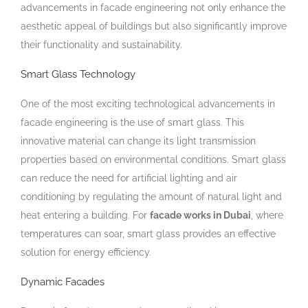
advancements in facade engineering not only enhance the
aesthetic appeal of buildings but also significantly improve
their functionality and sustainability.
Smart Glass Technology
One of the most exciting technological advancements in
facade engineering is the use of smart glass. This
innovative material can change its light transmission
properties based on environmental conditions. Smart glass
can reduce the need for artificial lighting and air
conditioning by regulating the amount of natural light and
heat entering a building. For
facade works in Dubai
, where
temperatures can soar, smart glass provides an effective
solution for energy efficiency.
Dynamic Facades