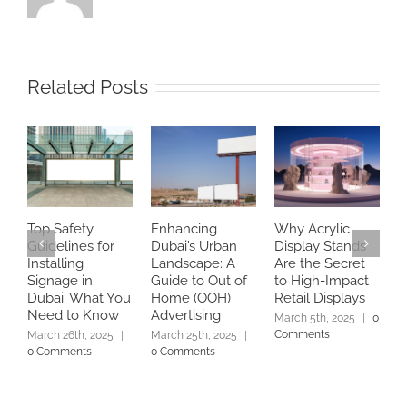
Related Posts
Top Safety
Enhancing
Why Acrylic
B
Guidelines for
Dubai’s Urban
Display Stands
a
Installing
Landscape: A
Are the Secret
A
Signage in
Guide to Out of
to High-Impact
C
Dubai: What You
Home (OOH)
Retail Displays
S
Need to Know
Advertising
E
March 5th, 2025
|
0
Comments
March 26th, 2025
|
March 25th, 2025
|
M
0 Comments
0 Comments
C