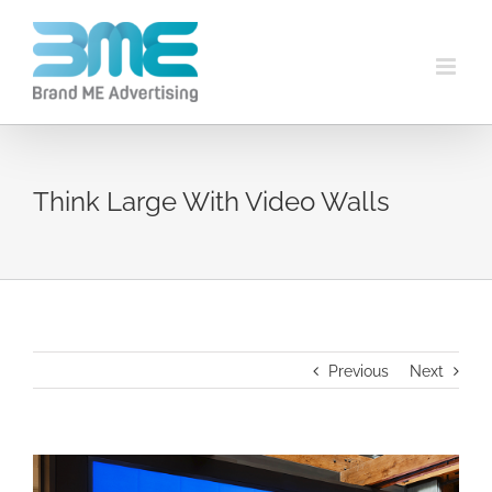
Think Large With Video Walls
Previous
Next
View