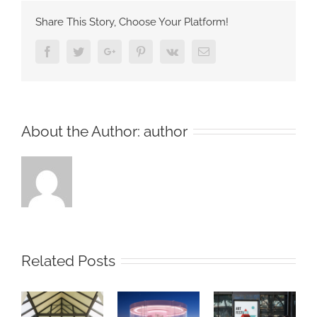
Share This Story, Choose Your Platform!
Facebook
Twitter
Google+
Pinterest
Vk
Email
About the Author:
author
Related Posts