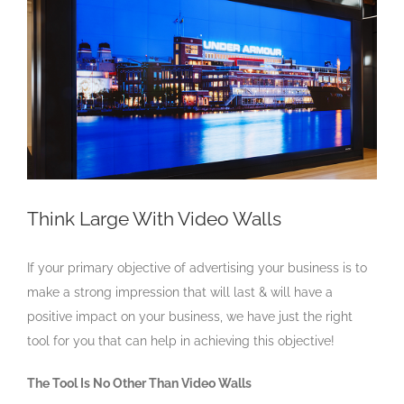
Larger
Image
Think Large With Video Walls
If your primary objective of advertising your business is to
make a strong impression that will last & will have a
positive impact on your business, we have just the right
tool for you that can help in achieving this objective!
The Tool Is No Other Than Video Walls