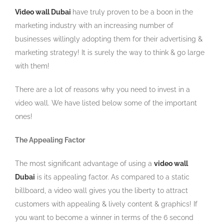
Video wall Dubai
have truly proven to be a boon in the
marketing industry with an increasing number of
businesses willingly adopting them for their advertising &
marketing strategy! It is surely the way to think & go large
with them!
There are a lot of reasons why you need to invest in a
video wall. We have listed below some of the important
ones!
The Appealing Factor
The most significant advantage of using a
video wall
Dubai
is its appealing factor. As compared to a static
billboard, a video wall gives you the liberty to attract
customers with appealing & lively content & graphics! If
you want to become a winner in terms of the 6 second