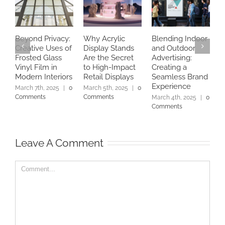
Beyond Privacy:
Why Acrylic
Blending Indoor
I
Creative Uses of
Display Stands
and Outdoor
E
Frosted Glass
Are the Secret
Advertising:
S
Vinyl Film in
to High-Impact
Creating a
B
Modern Interiors
Retail Displays
Seamless Brand
D
Experience
|
March 7th, 2025
|
0
March 5th, 2025
|
0
Comments
Comments
March 4th, 2025
|
0
Comments
Leave A Comment
Comment