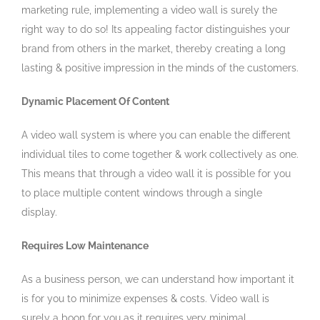
marketing rule, implementing a video wall is surely the
right way to do so! Its appealing factor distinguishes your
brand from others in the market, thereby creating a long
lasting & positive impression in the minds of the customers.
Dynamic Placement Of Content
A video wall system is where you can enable the different
individual tiles to come together & work collectively as one.
This means that through a video wall it is possible for you
to place multiple content windows through a single
display.
Requires Low Maintenance
As a business person, we can understand how important it
is for you to minimize expenses & costs. Video wall is
surely a boon for you as it requires very minimal