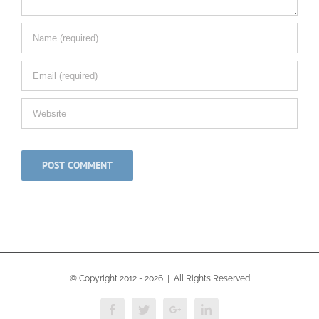
© Copyright 2012 -
2026 | All Rights Reserved
Facebook
Twitter
Google+
Linkedin