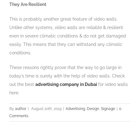
They Are Resilient
This is probably another great feature of video walls.
Unlike other systems, video walls are reliable & resilient
even in severe climatic conditions & do not get damaged
easily. This means that they can withstand any climatic
conditions.
These reasons rightly prove that the way to go large in
today’s time is surely with the help of video walls. Check
out the best
advertising company in Dubai
for video walls
here.
By
author
|
August 20th, 2019
|
Advertising
,
Design
,
Signage
|
0
Comments