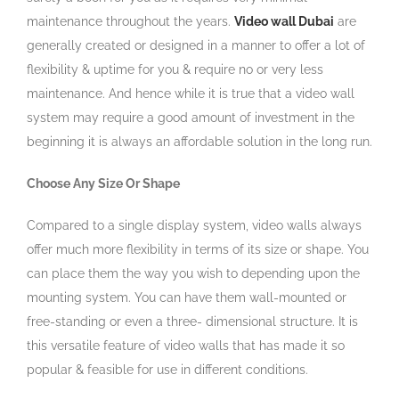
maintenance throughout the years.
Video wall Dubai
are
generally created or designed in a manner to offer a lot of
flexibility & uptime for you & require no or very less
maintenance. And hence while it is true that a video wall
system may require a good amount of investment in the
beginning it is always an affordable solution in the long run.
Choose Any Size Or Shape
Compared to a single display system, video walls always
offer much more flexibility in terms of its size or shape. You
can place them the way you wish to depending upon the
mounting system. You can have them wall-mounted or
free-standing or even a three- dimensional structure. It is
this versatile feature of video walls that has made it so
popular & feasible for use in different conditions.