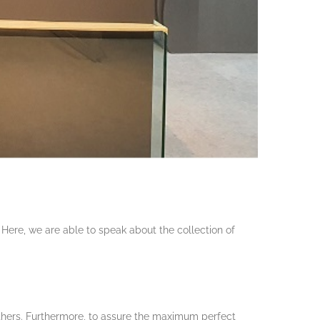
 Here, we are able to speak about the collection of
others. Furthermore, to assure the maximum perfect