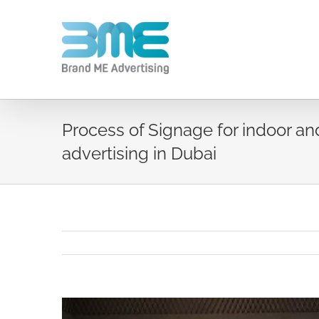
Process of Signage for indoor an
advertising in Dubai
View