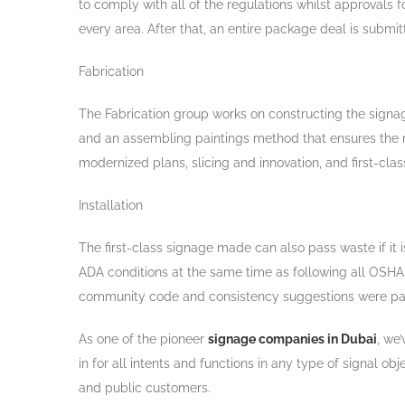
to comply with all of the regulations whilst approvals 
every area. After that, an entire package deal is submit
Fabrication
The Fabrication group works on constructing the signag
and an assembling paintings method that ensures the ma
modernized plans, slicing and innovation, and first-c
Installation
The first-class signage made can also pass waste if it i
ADA conditions at the same time as following all OSH
community code and consistency suggestions were passed
As one of the pioneer
signage companies in Dubai
, we
in for all intents and functions in any type of signal 
and public customers.