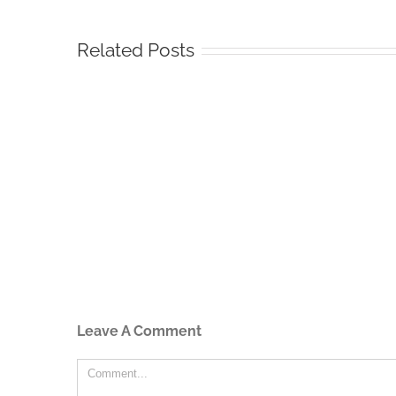
Related Posts
Leave A Comment
Comment