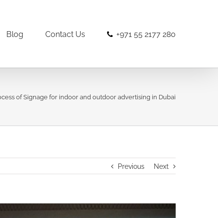
Blog
Contact Us
+971 55 2177 280
ocess of Signage for indoor and outdoor advertising in Dubai
Previous
Next