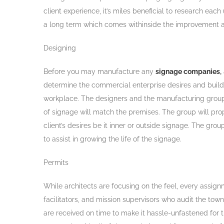
client experience, it’s miles beneficial to research ea
a long term which comes withinside the improvement an
Designing
Before you may manufacture any
signage companies
,
determine the commercial enterprise desires and build u
workplace. The designers and the manufacturing group mu
of signage will match the premises. The group will prop
client’s desires be it inner or outside signage. The gr
to assist in growing the life of the signage.
Permits
While architects are focusing on the feel, every assign
facilitators, and mission supervisors who audit the tow
are received on time to make it hassle-unfastened for th