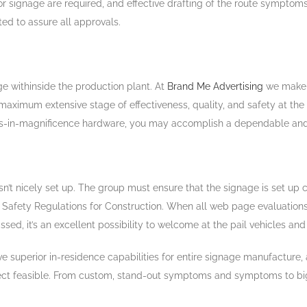
for signage are required, and effective drafting of the route symptom
ted to assure all approvals.
e withinside the production plant. At
Brand Me Advertising
we make 
ximum extensive stage of effectiveness, quality, and safety at the s
lass-in-magnificence hardware, you may accomplish a dependable and
sn’t nicely set up. The group must ensure that the signage is set up c
A Safety Regulations for Construction. When all web page evaluati
, it’s an excellent possibility to welcome at the pail vehicles and 
’ve superior in-residence capabilities for entire signage manufacture
object feasible. From custom, stand-out symptoms and symptoms to big s