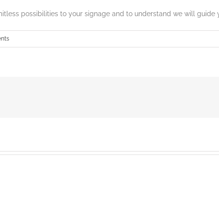
mitless possibilities to your signage and to understand we will guide 
nts