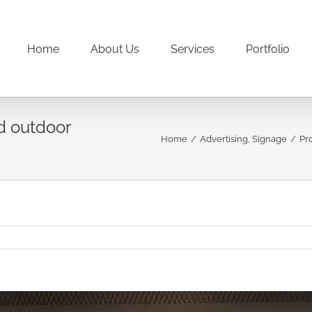
Home
About Us
Services
Portfolio
d outdoor
Home
/
Advertising
,
Signage
/
Pr