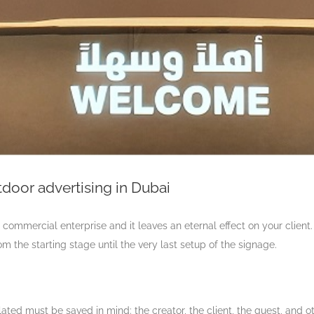
door advertising in Dubai
 commercial enterprise and it leaves an eternal effect on your client.
om the starting stage until the very last setup of the signage.
ated must be saved in mind: the creator, the client, the guest, and 