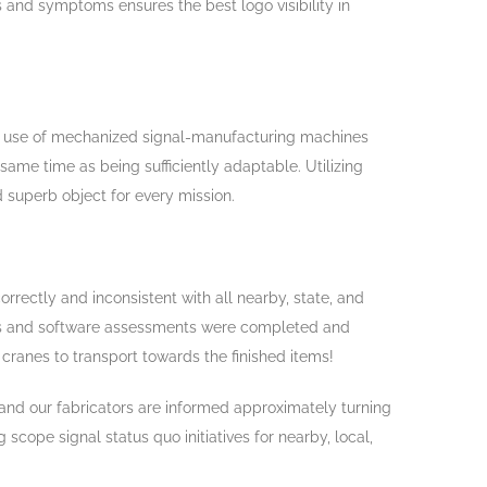
s and symptoms ensures the best logo visibility in
use of mechanized signal-manufacturing machines
ame time as being sufficiently adaptable. Utilizing
 superb object for every mission.
orrectly and inconsistent with all nearby, state, and
ons and software assessments were completed and
cranes to transport towards the finished items!
, and our fabricators are informed approximately turning
cope signal status quo initiatives for nearby, local,