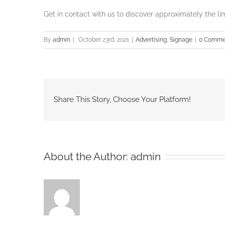
Get in contact with us to discover approximately the li
By
admin
|
October 23rd, 2021
|
Advertising
,
Signage
|
0 Comme
Share This Story, Choose Your Platform!
About the Author:
admin