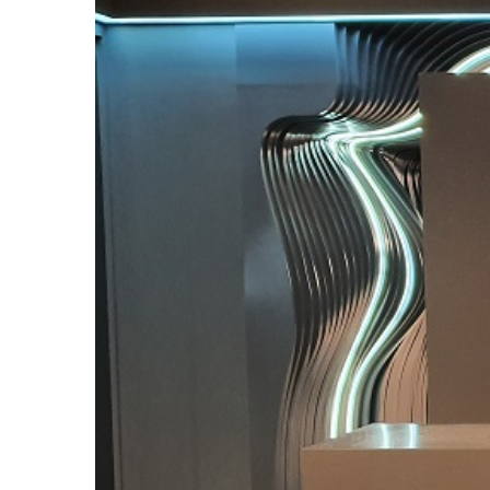
Larger
Image