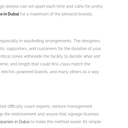
age desires can set apart each time and coins for pretty
ge in Dubai
for a maximum of the pinnacle brands.
especially in wayfinding arrangements. The designers
nts, supporters, and customers for the duration of your
ical zones withinside the facility to decide what sort
heme, and length that could first-class match the
nds, electric-powered boards, and many others as a way
illed difficulty count experts, venture management
ry up the endorsement and assure that signage licenses
panies in Dubai
to make the method easier. It’s simple