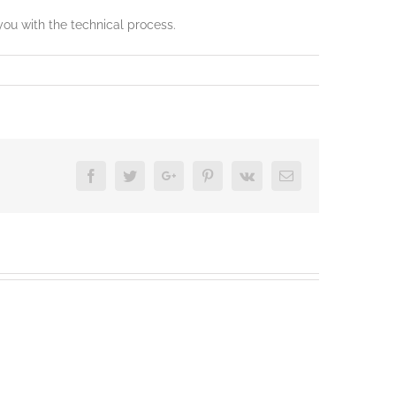
you with the technical process.
Facebook
Twitter
Google+
Pinterest
Vk
Email