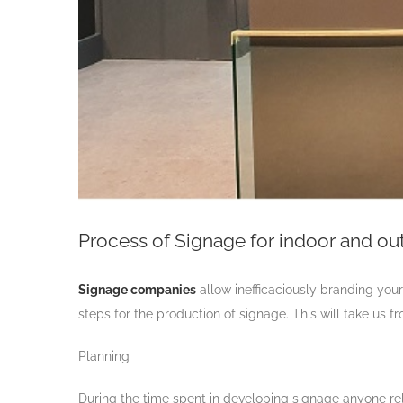
Process of Signage for indoor and out
Signage companies
allow inefficaciously branding your
steps for the production of signage. This will take us fr
Planning
During the time spent in developing signage anyone rel