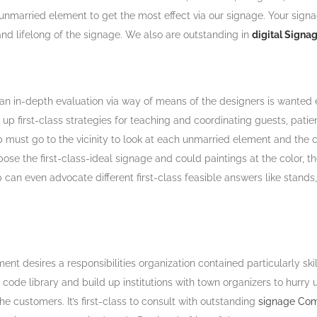
ch unmarried element to get the most effect via our signage. Your sign
d lifelong of the signage. We also are outstanding in
digital Signa
an in-depth evaluation via way of means of the designers is wanted 
p first-class strategies for teaching and coordinating guests, patie
st go to the vicinity to look at each unmarried element and the crit
ose the first-class-ideal signage and could paintings at the color, t
oup can even advocate different first-class feasible answers like sta
ment desires a responsibilities organization contained particularly sk
n code library and build up institutions with town organizers to hur
e customers. It’s first-class to consult with outstanding
signage Com