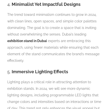
4.
Minimalist Yet Impactful Designs
The trend toward minimalism continues to grow in 2024,
with clean lines, open spaces, and simple color palettes
dominating. The goal is to create a space that is inviting
without overwhelming the senses. Dubai’s leading
exhibition stand in Dubai
experts are embracing this
approach, using fewer materials while ensuring that each
element of the stand communicates the brand’s message
effectively.
5.
Immersive Lighting Effects
Lighting plays a critical role in attracting attention to
exhibition stands. In 2024, we will see more dynamic
lighting designs, including programmable LED lights that
change colors and intensities based on interactions or time
of day. This trend not only enhances the visual appeal but