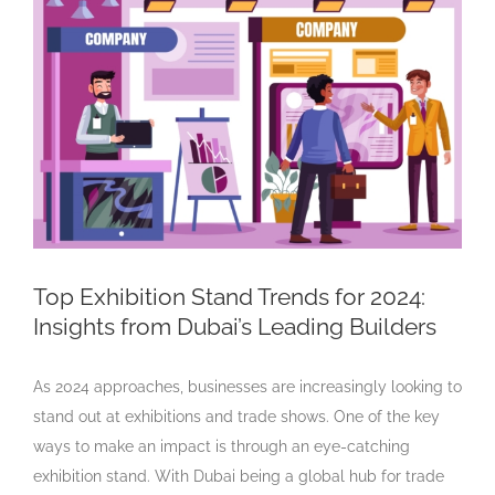
Larger
Image
Top Exhibition Stand Trends for 2024:
Insights from Dubai’s Leading Builders
As 2024 approaches, businesses are increasingly looking to
stand out at exhibitions and trade shows. One of the key
ways to make an impact is through an eye-catching
exhibition stand. With Dubai being a global hub for trade