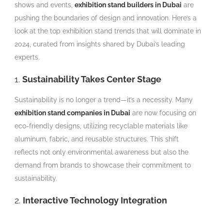
shows and events,
exhibition stand builders in Dubai
are
pushing the boundaries of design and innovation. Here’s a
look at the top exhibition stand trends that will dominate in
2024, curated from insights shared by Dubai’s leading
experts.
1.
Sustainability Takes Center Stage
Sustainability is no longer a trend—it’s a necessity. Many
exhibition stand companies in Dubai
are now focusing on
eco-friendly designs, utilizing recyclable materials like
aluminum, fabric, and reusable structures. This shift
reflects not only environmental awareness but also the
demand from brands to showcase their commitment to
sustainability.
2.
Interactive Technology Integration