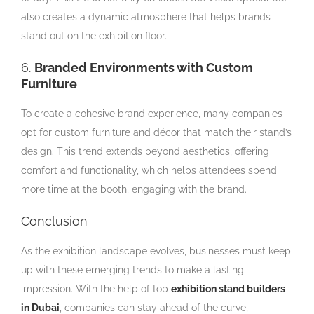
also creates a dynamic atmosphere that helps brands
stand out on the exhibition floor.
6.
Branded Environments with Custom
Furniture
To create a cohesive brand experience, many companies
opt for custom furniture and décor that match their stand’s
design. This trend extends beyond aesthetics, offering
comfort and functionality, which helps attendees spend
more time at the booth, engaging with the brand.
Conclusion
As the exhibition landscape evolves, businesses must keep
up with these emerging trends to make a lasting
impression. With the help of top
exhibition stand builders
in Dubai
, companies can stay ahead of the curve,