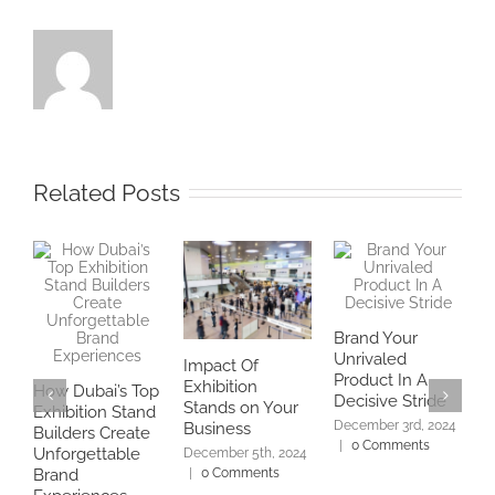
Related Posts
Brand Your
Unrivaled
Impact Of
E
Product In A
Exhibition
w
How Dubai’s Top
Decisive Stride
Stands on Your
f
Exhibition Stand
December 3rd, 2024
Business
Builders Create
N
|
0 Comments
2
Unforgettable
December 5th, 2024
|
0 Comments
Brand