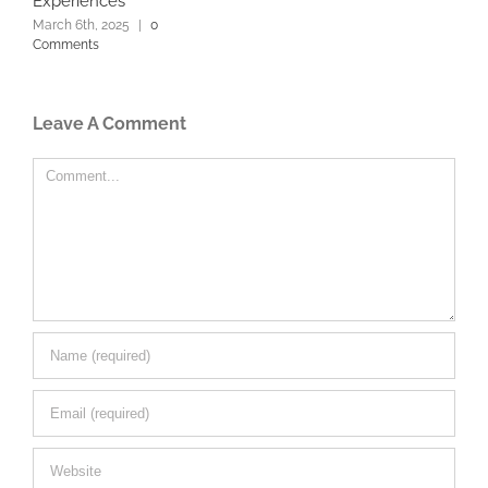
Experiences
March 6th, 2025
|
0
Comments
Leave A Comment
Comment