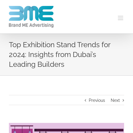
Top Exhibition Stand Trends for
2024: Insights from Dubai’s
Leading Builders
Previous
Next
View