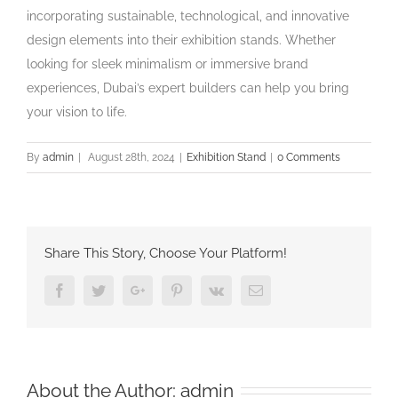
incorporating sustainable, technological, and innovative
design elements into their exhibition stands. Whether
looking for sleek minimalism or immersive brand
experiences, Dubai’s expert builders can help you bring
your vision to life.
By
admin
|
August 28th, 2024
|
Exhibition Stand
|
0 Comments
Share This Story, Choose Your Platform!
Facebook
Twitter
Google+
Pinterest
Vk
Email
About the Author:
admin