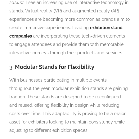
2024 will see an increasing use of interactive technology in
stands. Virtual reality (VR) and augmented reality (AR)
experiences are becoming more common as brands aim to
create immersive experiences. Leading
exhibition stand
companies
are incorporating these tech-driven elements
to engage attendees and provide them with memorable,
interactive journeys through their products and services.
3.
Modular Stands for Flexibility
With businesses participating in multiple events
throughout the year, modular exhibition stands are gaining
traction. These stands are designed to be reconfigured
and reused, offering flexibility in design while reducing
costs over time. This adaptability is proving to be a major
asset for exhibitors looking to maintain consistency while
adjusting to different exhibition spaces.