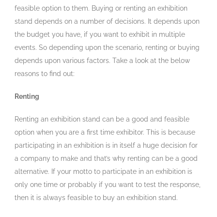
feasible option to them. Buying or renting an exhibition
stand depends on a number of decisions. It depends upon
the budget you have, if you want to exhibit in multiple
events. So depending upon the scenario, renting or buying
depends upon various factors. Take a look at the below
reasons to find out:
Renting
Renting an exhibition stand can be a good and feasible
option when you are a first time exhibitor. This is because
participating in an exhibition is in itself a huge decision for
a company to make and that’s why renting can be a good
alternative. If your motto to participate in an exhibition is
only one time or probably if you want to test the response,
then it is always feasible to buy an exhibition stand.