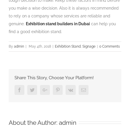
tough decision to make. Keep these factors in mind before
you make a wise decision. Also it is always recommended
to rely on a company whose services are reliable and
genuine.
Exhibition stand builders in Dubai
can help you
find a good exhibition stand.
By
admin
|
May 4th, 2018
|
Exhibition Stand
,
Signage
|
0 Comments
Share This Story, Choose Your Platform!
Facebook
Twitter
Google+
Pinterest
Vk
Email
About the Author:
admin