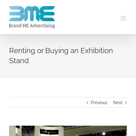
Renting or Buying an Exhibition
Stand
Previous
Next
View