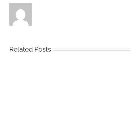
Related Posts