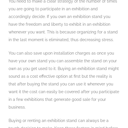
You need to make a clear strategy of the number of times
you are going to participate in an exhibition and
accordingly decide. If you own an exhibition stand you
have the freedom and liberty to exhibit in an exhibition
whenever you want. This is because organizing for a stand
in the last moment is eliminated, thus decreasing stress.
You can also save upon installation charges as once you
have your own stand you can assemble the stand on your
own as you get used to it. Buying an exhibition stand might
sound as a cost effective option at first but the reality is
that after buying the stand you can use it whenever you
want it the cost can easily be covered after you participate
in a few exhibitions that generate good sale for your
business.
Buying or renting an exhibition stand can always be a