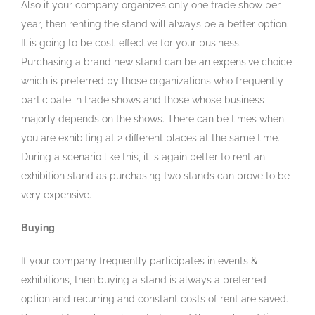
Also if your company organizes only one trade show per
year, then renting the stand will always be a better option.
It is going to be cost-effective for your business.
Purchasing a brand new stand can be an expensive choice
which is preferred by those organizations who frequently
participate in trade shows and those whose business
majorly depends on the shows. There can be times when
you are exhibiting at 2 different places at the same time.
During a scenario like this, it is again better to rent an
exhibition stand as purchasing two stands can prove to be
very expensive.
Buying
If your company frequently participates in events &
exhibitions, then buying a stand is always a preferred
option and recurring and constant costs of rent are saved.