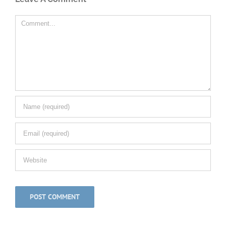
Comment