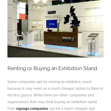
Larger
Image
Renting or Buying an Exhibition Stand
Some companies opt for renting an exhibition stand
because it may seem as a much cheaper option to them in
the first glance. While there are other companies and
organizations that may think buying an exhibition stand
from
signage companies
can be a much cheaper and