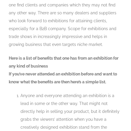
one find clients and companies which they may not find
any other way. There are so many dealers and suppliers
who look forward to exhibitions for attaining clients,
especially for a B2B company. Scope for exhibitions and
trade shows in increasingly impressive and helps in
growing business that even targets niche market.
Here is a list of benefits that one has from an exhibition for
any kind of business
If you’ve never attended an exhibition before and want to
know what the benefits are then here’s a simple list.
Anyone and everyone attending an exhibition is a
lead in some or the other way. That might not
directly help in selling your product, but it definitely
grabs the viewers’ attention when you have a
creatively designed exhibition stand from the