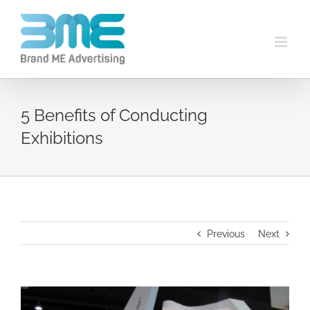
5 Benefits of Conducting
Exhibitions
Previous
Next
View