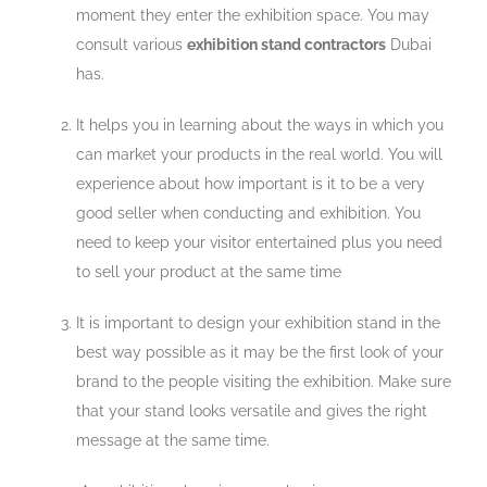
moment they enter the exhibition space. You may
consult various
exhibition stand contractors
Dubai
has.
It helps you in learning about the ways in which you
can market your products in the real world. You will
experience about how important is it to be a very
good seller when conducting and exhibition. You
need to keep your visitor entertained plus you need
to sell your product at the same time
It is important to design your exhibition stand in the
best way possible as it may be the first look of your
brand to the people visiting the exhibition. Make sure
that your stand looks versatile and gives the right
message at the same time.