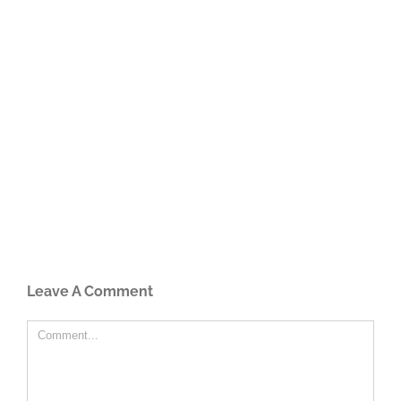
Leave A Comment
Comment