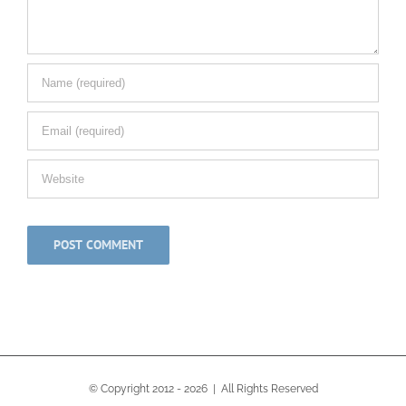
© Copyright 2012 -
2026 | All Rights Reserved