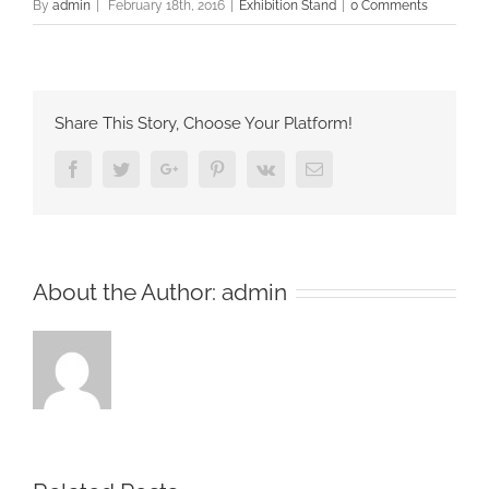
By
admin
|
February 18th, 2016
|
Exhibition Stand
|
0 Comments
Share This Story, Choose Your Platform!
Facebook
Twitter
Google+
Pinterest
Vk
Email
About the Author:
admin