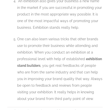
An exhibition also gives your business a new name
in the market if you are successful in promoting your
product in the most appropriate way possible. It is
one of the most impactful ways of promoting your
business. Exhibition stands really help.
One can also learn various tricks that other brands
use to promote their business while attending and
exhibition. When you conduct an exhibition at a
professional level with help of established
exhibition
stand builders
, you get real feedbacks of people
who are from the same industry and that can help
you in improving your brand quality that way. Always
be open to feedback and reviews from people
visiting your exhibition. It really helps in knowing
about your brand from third party point of view.