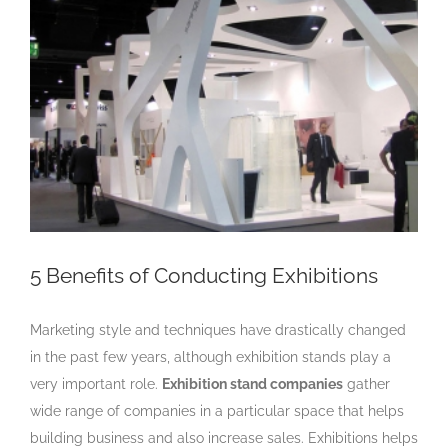
Larger
Image
5 Benefits of Conducting Exhibitions
Marketing style and techniques have drastically changed
in the past few years, although exhibition stands
play a
very important role.
Exhibition stand companies
gather
wide range of companies in a particular space that helps
building business and also increase sales. Exhibitions helps