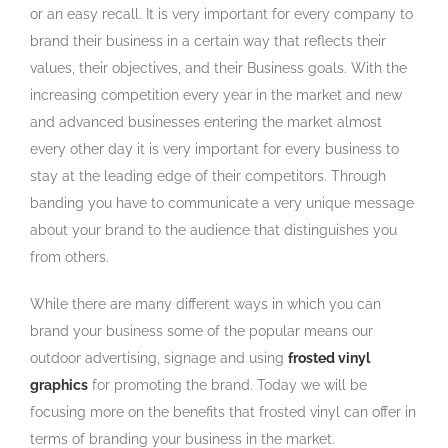
or an easy recall. It is very important for every company to
brand their business in a certain way that reflects their
values, their objectives, and their Business goals. With the
increasing competition every year in the market and new
and advanced businesses entering the market almost
every other day it is very important for every business to
stay at the leading edge of their competitors. Through
banding you have to communicate a very unique message
about your brand to the audience that distinguishes you
from others.
While there are many different ways in which you can
brand your business some of the popular means our
outdoor advertising, signage and using
frosted vinyl
graphics
for promoting the brand. Today we will be
focusing more on the benefits that frosted vinyl can offer in
terms of branding your business in the market.