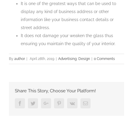
It is one of the greatest ways that can be used to
display any kind of business address or other
information like your business contact details or
street address.
It does not damage your weaken the glass thus
ensuring you maintain the quality of your interior.
By
author
|
April 28th, 2019
|
Advertising
,
Design
|
0 Comments
Share This Story, Choose Your Platform!
Facebook
Twitter
Google+
Pinterest
Vk
Email