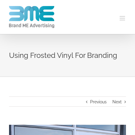
Using Frosted Vinyl For Branding
Previous
Next
View