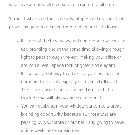
who have a rented office space or a rented retail store.
Some of which are there are advantages and reasons that
prove it is good to be used for branding are as follows:
It is one of the best ways and contemporary ways To
use branding and at the same time allowing enough
light to pass through thereby making your office or
are you a retail space look brighter and elegant.
It is also a great way to advertise your business as
compare to that of a signage or even a billboard.
This is because it can easily be obtrusive but a
frosted vinyl will always have a longer life.
You can easily turn your window panel into a great
branding opportunity because all those who are
passing by your store or but naturally going to have
a little peek into your window.