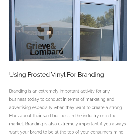
Larger
Image
Using Frosted Vinyl For Branding
Branding is an extremely important activity for any
business today to conduct in terms of marketing and
advertising especially when they want to create a strong
Mark about their said business in the industry or in the
market. Branding is also extremely important if you always
want your brand to be at the top of your consumers mind