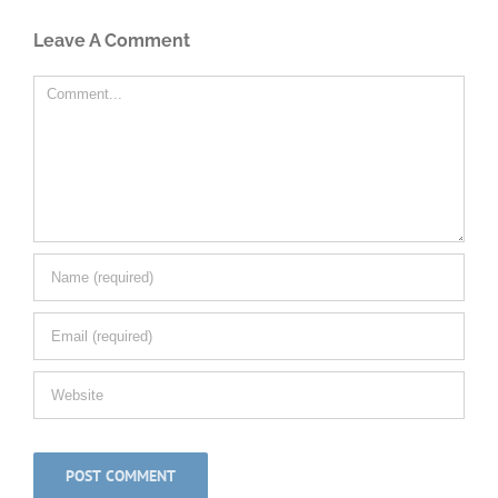
Leave A Comment
Comment