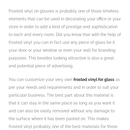
Frosted vinyl on glasses is probably one of those timeless
elements that can be used in decorating your office or your
store in order to add a kind of prestige and sophistication
to each and every room. Did you know that with the help of
frosted vinyl you can in fact use any piece of glass be it
your door or your window or even your wall for branding
purposes. This besides looking attractive is also a great
and potential piece of advertising.
You can customize your very own
frosted vinyl for glass
as
per your needs and requirements and in order to suit your
particular business. The best part about this material is
that it can stay in the same place as long as you want it
and can also be easily removed without any damage to
the surface where it has been pasted on. This makes
frosted vinyl probably one of the best materials for those