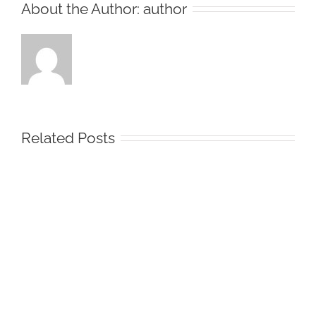
About the Author:
author
Related Posts