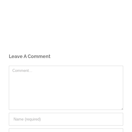
Leave A Comment
Comment