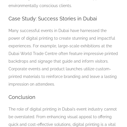
environmentally conscious clients.
Case Study: Success Stories in Dubai
Many successful events in Dubai have harnessed the
power of digital printing to create stunning and impactful
experiences. For example, large-scale exhibitions at the
Dubai World Trade Centre often feature impressive printed
backdrops and signage that guide and inform visitors.
Corporate events and product launches utilize custom-
printed materials to reinforce branding and leave a lasting
impression on attendees.
Conclusion
The role of digital printing in Dubai’s event industry cannot
be overstated. From enhancing visual appeal to offering
quick and cost-effective solutions, digital printing is a vital