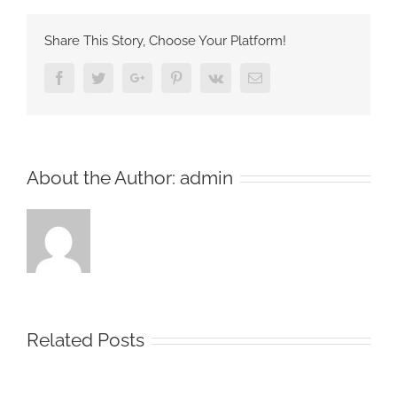
Share This Story, Choose Your Platform!
Facebook
Twitter
Google+
Pinterest
Vk
Email
About the Author:
admin
Related Posts