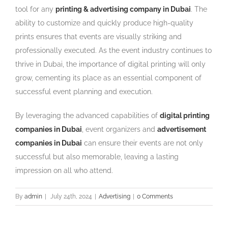
tool for any
printing & advertising company in Dubai
. The
ability to customize and quickly produce high-quality
prints ensures that events are visually striking and
professionally executed. As the event industry continues to
thrive in Dubai, the importance of digital printing will only
grow, cementing its place as an essential component of
successful event planning and execution.
By leveraging the advanced capabilities of
digital printing
companies in Dubai
, event organizers and
advertisement
companies in Dubai
can ensure their events are not only
successful but also memorable, leaving a lasting
impression on all who attend.
By
admin
|
July 24th, 2024
|
Advertising
|
0 Comments