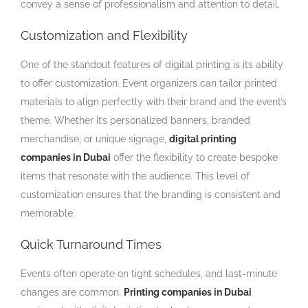
convey a sense of professionalism and attention to detail.
Customization and Flexibility
One of the standout features of digital printing is its ability
to offer customization. Event organizers can tailor printed
materials to align perfectly with their brand and the event’s
theme. Whether it’s personalized banners, branded
merchandise, or unique signage,
digital printing
companies in Dubai
offer the flexibility to create bespoke
items that resonate with the audience. This level of
customization ensures that the branding is consistent and
memorable.
Quick Turnaround Times
Events often operate on tight schedules, and last-minute
changes are common.
Printing companies in Dubai