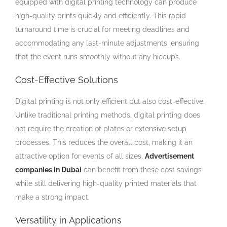
equipped with digital printing technology can produce
high-quality prints quickly and efficiently. This rapid
turnaround time is crucial for meeting deadlines and
accommodating any last-minute adjustments, ensuring
that the event runs smoothly without any hiccups.
Cost-Effective Solutions
Digital printing is not only efficient but also cost-effective.
Unlike traditional printing methods, digital printing does
not require the creation of plates or extensive setup
processes. This reduces the overall cost, making it an
attractive option for events of all sizes.
Advertisement
companies in Dubai
can benefit from these cost savings
while still delivering high-quality printed materials that
make a strong impact.
Versatility in Applications