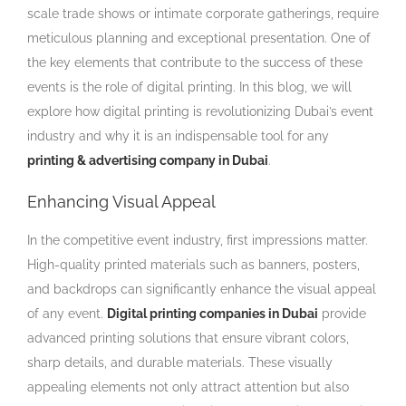
scale trade shows or intimate corporate gatherings, require
meticulous planning and exceptional presentation. One of
the key elements that contribute to the success of these
events is the role of digital printing. In this blog, we will
explore how digital printing is revolutionizing Dubai’s event
industry and why it is an indispensable tool for any
printing & advertising company in Dubai
.
Enhancing Visual Appeal
In the competitive event industry, first impressions matter.
High-quality printed materials such as banners, posters,
and backdrops can significantly enhance the visual appeal
of any event.
Digital printing companies in Dubai
provide
advanced printing solutions that ensure vibrant colors,
sharp details, and durable materials. These visually
appealing elements not only attract attention but also