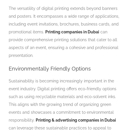
The versatility of digital printing extends beyond banners
and posters. It encompasses a wide range of applications,
including event invitations, brochures, business cards, and
promotional items.
Printing companies in Dubai
can
provide comprehensive printing solutions that cater to all
aspects of an event, ensuring a cohesive and professional
presentation.
Environmentally Friendly Options
Sustainability is becoming increasingly important in the
event industry. Digital printing offers eco-friendly options
such as using recyclable materials and eco-solvent inks.
This aligns with the growing trend of organizing green
events and showcases a commitment to environmental
responsibility.
Printing & advertising companies in Dubai
can leverage these sustainable practices to appeal to