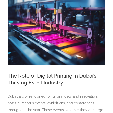
Larger
Image
The Role of Digital Printing in Dubai’s
Thriving Event Industry
Dubai, a city renowned for its grandeur and innovation,
hosts numerous events, exhibitions, and conferences
throughout the year. These events, whether they are large-