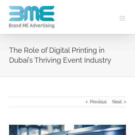
The Role of Digital Printing in
Dubai’s Thriving Event Industry
Previous
Next
View