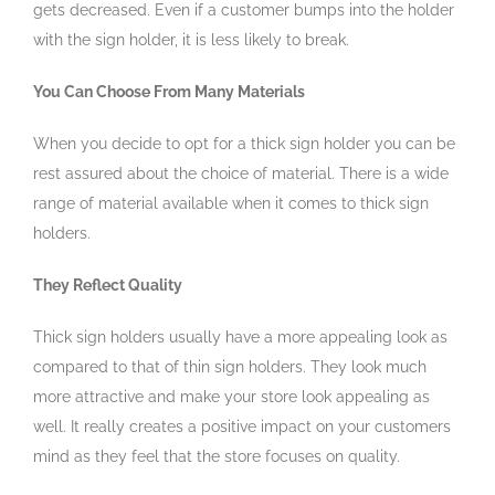
gets decreased. Even if a customer bumps into the holder
with the sign holder, it is less likely to break.
You Can Choose From Many Materials
When you decide to opt for a thick sign holder you can be
rest assured about the choice of material. There is a wide
range of material available when it comes to thick sign
holders.
They Reflect Quality
Thick sign holders usually have a more appealing look as
compared to that of thin sign holders. They look much
more attractive and make your store look appealing as
well. It really creates a positive impact on your customers
mind as they feel that the store focuses on quality.