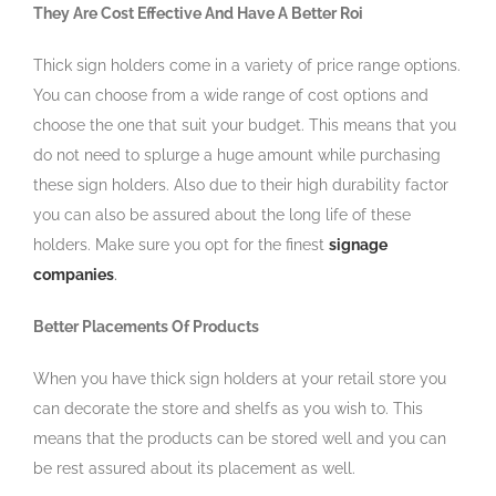
They Are Cost Effective And Have A Better Roi
Thick sign holders come in a variety of price range options.
You can choose from a wide range of cost options and
choose the one that suit your budget. This means that you
do not need to splurge a huge amount while purchasing
these sign holders. Also due to their high durability factor
you can also be assured about the long life of these
holders. Make sure you opt for the finest
signage
companies
.
Better Placements Of Products
When you have thick sign holders at your retail store you
can decorate the store and shelfs as you wish to. This
means that the products can be stored well and you can
be rest assured about its placement as well.