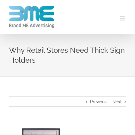
Why Retail Stores Need Thick Sign
Holders
Previous
Next
View