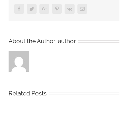
Facebook
Twitter
Google+
Pinterest
Vk
Email
About the Author:
author
Related Posts