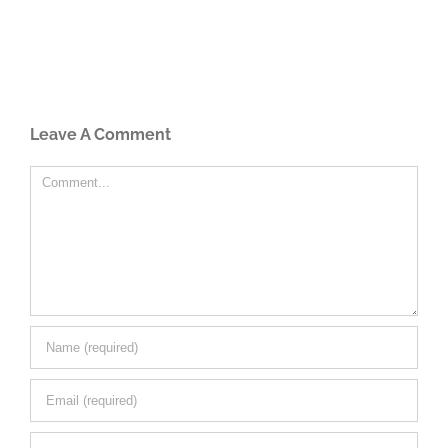
Leave A Comment
Comment