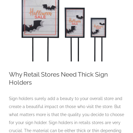
Larger
Image
Why Retail Stores Need Thick Sign
Holders
Sign holders surely add a beauty to your overall store and
create a beautiful impact on those who visit the store. But
what matters more is that the quality you decide to choose
for your sign holder. Sign holders in retails stores are very
crucial. The material can be either thick or thin depending