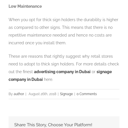
Low Maintenance
When you opt for thick sign holders the durability is higher
as compared to other signs. This means that there is no
repetitive maintenance needed and hence no costs are
incurred once you install them.
These are reasons that rightly suggest why retail stores
need to adopt to thick sign holders. For more details check
out the finest
advertising company in Dubai
or
signage
company in Dubai
here.
By
author
|
August 26th, 2018
|
Signage
|
0 Comments
Share This Story, Choose Your Platform!