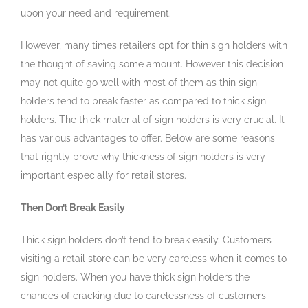
upon your need and requirement.
However, many times retailers opt for thin sign holders with
the thought of saving some amount. However this decision
may not quite go well with most of them as thin sign
holders tend to break faster as compared to thick sign
holders. The thick material of sign holders is very crucial. It
has various advantages to offer. Below are some reasons
that rightly prove why thickness of sign holders is very
important especially for retail stores.
Then Don’t Break Easily
Thick sign holders don’t tend to break easily. Customers
visiting a retail store can be very careless when it comes to
sign holders. When you have thick sign holders the
chances of cracking due to carelessness of customers