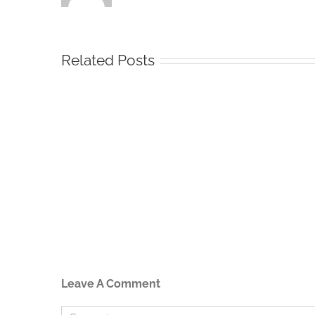
Related Posts
Leave A Comment
Comment