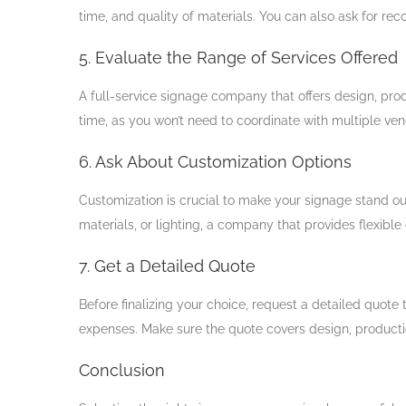
time, and quality of materials. You can also ask for r
5. Evaluate the Range of Services Offered
A full-service signage company that offers design, pro
time, as you won’t need to coordinate with multiple ven
6. Ask About Customization Options
Customization is crucial to make your signage stand out
materials, or lighting, a company that provides flexible
7. Get a Detailed Quote
Before finalizing your choice, request a detailed quote 
expenses. Make sure the quote covers design, production
Conclusion