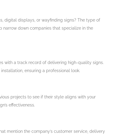
s, digital displays, or wayfinding signs? The type of
lp narrow down companies that specialize in the
 with a track record of delivering high-quality signs.
stallation, ensuring a professional look.
us projects to see if their style aligns with your
ign’s effectiveness.
hat mention the company’s customer service, delivery