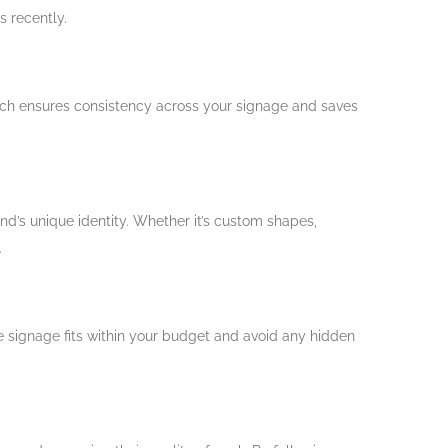
s recently.
oach ensures consistency across your signage and saves
nd’s unique identity. Whether it’s custom shapes,
.
the signage fits within your budget and avoid any hidden