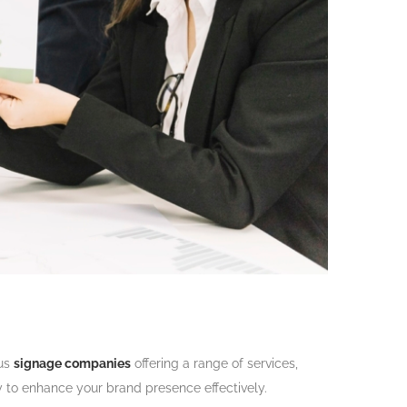
ous
signage companies
offering a range of services,
y to enhance your brand presence effectively.