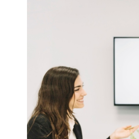
Larger
Image