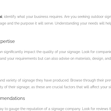
ai
, identify what your business requires. Are you seeking outdoor sign
ge and the purpose it will serve. Understanding your needs will he
pertise
n significantly impact the quality of your signage. Look for companies
d your requirements but can also advise on materials, design, and in
and variety of signage they have produced. Browse through their previo
ty of their signage, as these are crucial factors that will affect your s
mmendations
 to gauge the reputation of a signage company. Look for reviews t