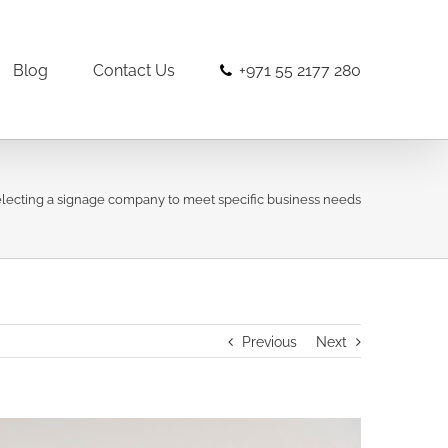
Blog
Contact Us
+971 55 2177 280
electing a signage company to meet specific business needs
Previous
Next