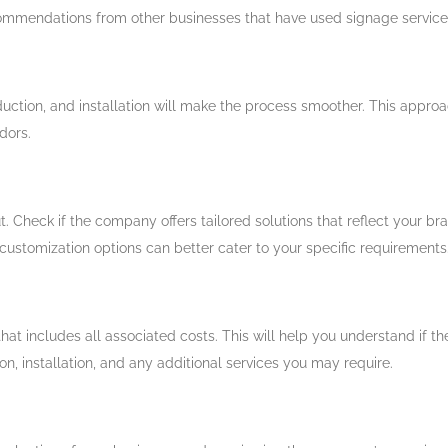
ecommendations from other businesses that have used signage service
duction, and installation will make the process smoother. This appr
dors.
. Check if the company offers tailored solutions that reflect your bra
 customization options can better cater to your specific requirements
that includes all associated costs. This will help you understand if 
, installation, and any additional services you may require.