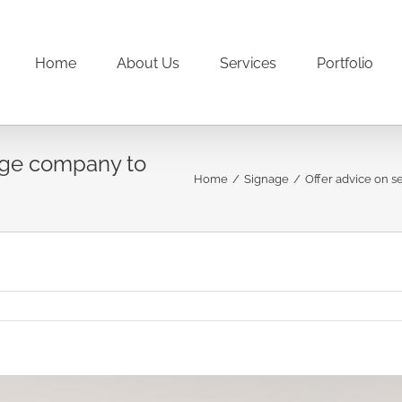
Home
About Us
Services
Portfolio
nage company to
Home
/
Signage
/
Offer advice on s