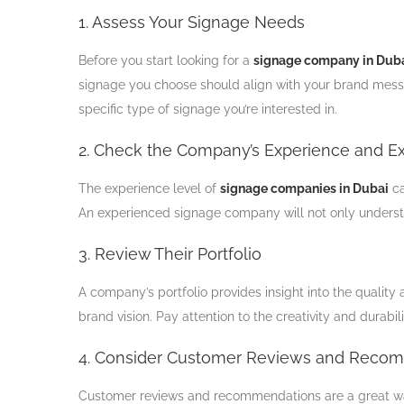
1. Assess Your Signage Needs
Before you start looking for a
signage company in Dub
signage you choose should align with your brand messa
specific type of signage you’re interested in.
2. Check the Company’s Experience and Ex
The experience level of
signage companies in Dubai
ca
An experienced signage company will not only understan
3. Review Their Portfolio
A company’s portfolio provides insight into the quality 
brand vision. Pay attention to the creativity and durabili
4. Consider Customer Reviews and Reco
Customer reviews and recommendations are a great way