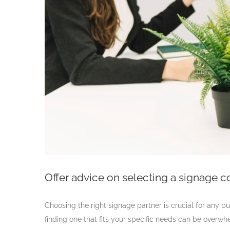
Offer advice on selecting a signage 
Choosing the right signage partner is crucial for any bu
finding one that fits your specific needs can be overw