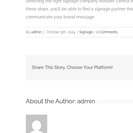
Selecting the right signage company involves careful e
these steps, you’ll be able to find a signage partner th
communicate your brand message.
By
admin
|
October 9th, 2024
|
Signage
|
0 Comments
Share This Story, Choose Your Platform!
About the Author:
admin