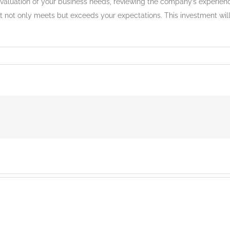
valuation of your business needs, reviewing the company’s experience
at not only meets but exceeds your expectations. This investment will 