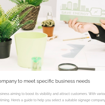
company to meet specific business needs
siness aiming to boost its visibility and attract customers. With vari
helming. Here’s a guide to help you select a suitable signage compan