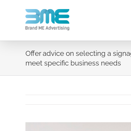
Offer advice on selecting a sig
meet specific business needs
View