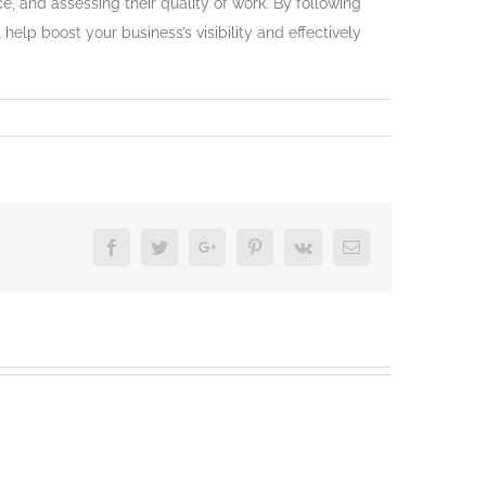
, and assessing their quality of work. By following
help boost your business’s visibility and effectively
Facebook
Twitter
Google+
Pinterest
Vk
Email