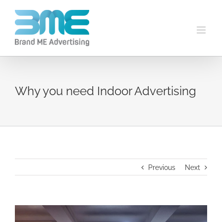
Why you need Indoor Advertising
Previous
Next
View