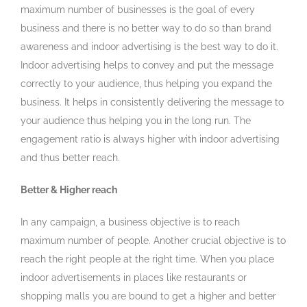
maximum number of businesses is the goal of every
business and there is no better way to do so than brand
awareness and indoor advertising is the best way to do it.
Indoor advertising helps to convey and put the message
correctly to your audience, thus helping you expand the
business. It helps in consistently delivering the message to
your audience thus helping you in the long run. The
engagement ratio is always higher with indoor advertising
and thus better reach.
Better & Higher reach
In any campaign, a business objective is to reach
maximum number of people. Another crucial objective is to
reach the right people at the right time. When you place
indoor advertisements in places like restaurants or
shopping malls you are bound to get a higher and better