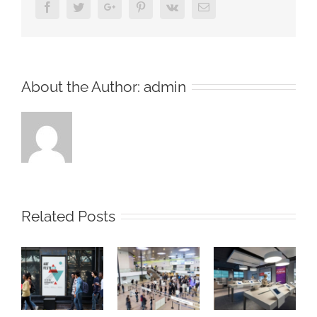
Facebook
Twitter
Google+
Pinterest
Vk
Email
About the Author:
admin
Related Posts