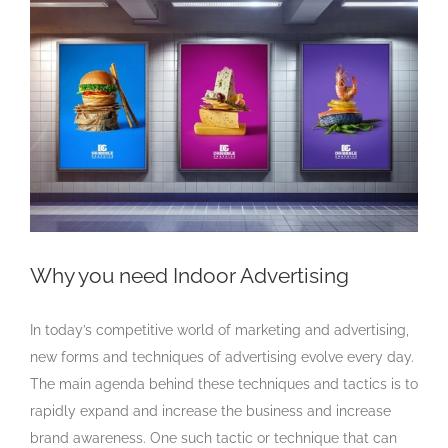
Larger
Image
Why you need Indoor Advertising
In today’s competitive world of marketing and advertising,
new forms and techniques of advertising evolve every day.
The main agenda behind these techniques and tactics is to
rapidly expand and increase the business and increase
brand awareness. One such tactic or technique that can