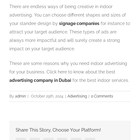
There are endless ways of being creative in indoor
advertising. You can choose different shapes and sizes of
your standee design by
signage companies
for instance to
attract your target audience. These types of ads are
always more impactful and will surely create a strong
impact on your target audience.
These are some reasons why you need indoor advertising
for your business. Click here to know about the best
advertising company in Dubai
for the best indoor services.
By
admin
|
October 29th, 2024
|
Advertising
|
0 Comments
Share This Story, Choose Your Platform!