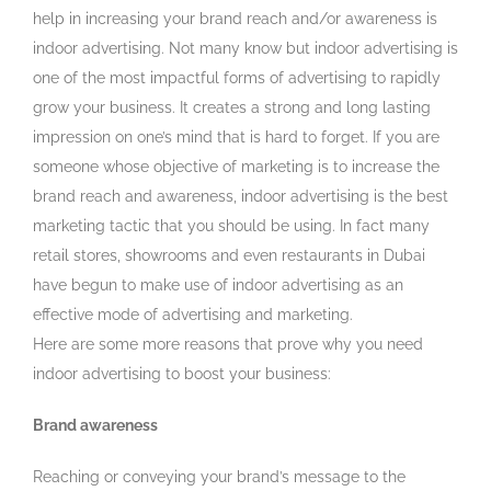
help in increasing your brand reach and/or awareness is
indoor advertising. Not many know but indoor advertising is
one of the most impactful forms of advertising to rapidly
grow your business. It creates a strong and long lasting
impression on one’s mind that is hard to forget. If you are
someone whose objective of marketing is to increase the
brand reach and awareness, indoor advertising is the best
marketing tactic that you should be using. In fact many
retail stores, showrooms and even restaurants in Dubai
have begun to make use of indoor advertising as an
effective mode of advertising and marketing.
Here are some more reasons that prove why you need
indoor advertising to boost your business:
Brand awareness
Reaching or conveying your brand’s message to the