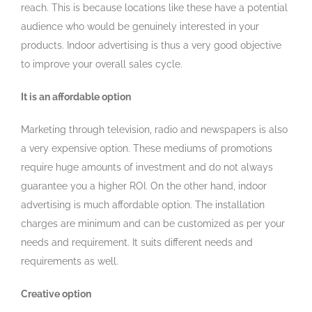
reach. This is because locations like these have a potential
audience who would be genuinely interested in your
products. Indoor advertising is thus a very good objective
to improve your overall sales cycle.
It is an affordable option
Marketing through television, radio and newspapers is also
a very expensive option. These mediums of promotions
require huge amounts of investment and do not always
guarantee you a higher ROI. On the other hand, indoor
advertising is much affordable option. The installation
charges are minimum and can be customized as per your
needs and requirement. It suits different needs and
requirements as well.
Creative option