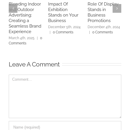
Blending Indoor
Impact Of
Role Of Display
B
and Outdoor
Exhibition
Stands in
U
Advertising:
Stands on Your
Business
P
Creating a
Business
Promotions
D
Seamless Brand
December 5th, 2024
December 4th, 2024
D
Experience
|
0 Comments
|
0 Comments
|
March 4th, 2025
|
0
Comments
Leave A Comment
Comment