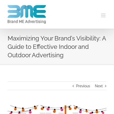
Maximizing Your Brand’s Visibility: A
Guide to Effective Indoor and
Outdoor Advertising
Previous
Next
View