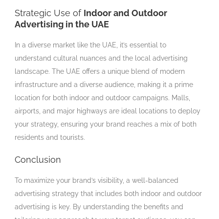
Strategic Use of
Indoor and Outdoor
Advertising in the UAE
In a diverse market like the UAE, it’s essential to
understand cultural nuances and the local advertising
landscape. The UAE offers a unique blend of modern
infrastructure and a diverse audience, making it a prime
location for both indoor and outdoor campaigns. Malls,
airports, and major highways are ideal locations to deploy
your strategy, ensuring your brand reaches a mix of both
residents and tourists.
Conclusion
To maximize your brand’s visibility, a well-balanced
advertising strategy that includes both indoor and outdoor
advertising is key. By understanding the benefits and