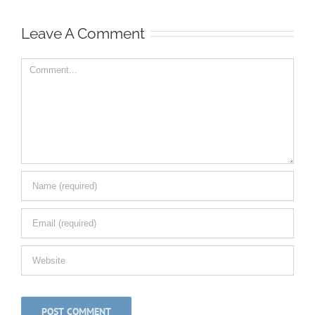
Leave A Comment
Comment