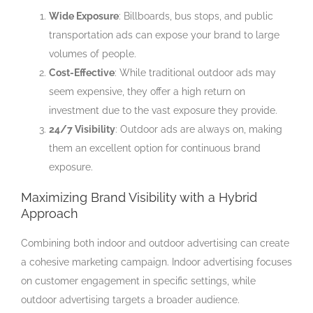
Wide Exposure
: Billboards, bus stops, and public
transportation ads can expose your brand to large
volumes of people.
Cost-Effective
: While traditional outdoor ads may
seem expensive, they offer a high return on
investment due to the vast exposure they provide.
24/7 Visibility
: Outdoor ads are always on, making
them an excellent option for continuous brand
exposure.
Maximizing Brand Visibility with a Hybrid
Approach
Combining both indoor and outdoor advertising can create
a cohesive marketing campaign. Indoor advertising focuses
on customer engagement in specific settings, while
outdoor advertising targets a broader audience.