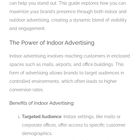
can help you stand out. This guide explores how you can
maximize your brand’s presence through both indoor and
outdoor advertising, creating a dynamic blend of visibility
and engagement.
The Power of Indoor Advertising
Indoor advertising involves reaching customers in enclosed
spaces such as malls, airports, and office buildings. This
form of advertising allows brands to target audiences in
controlled environments, which often leads to higher
conversion rates.
Benefits of Indoor Advertising:
Targeted Audience
: Indoor settings, like malls or
corporate offices, offer access to specific customer
demographics.