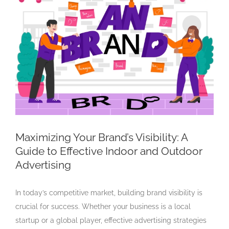
Larger
Image
Maximizing Your Brand’s Visibility: A
Guide to Effective Indoor and Outdoor
Advertising
In today’s competitive market, building brand visibility is
crucial for success. Whether your business is a local
startup or a global player, effective advertising strategies