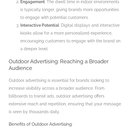
Engagement
: The dwell time in indoor environments
is typically longer, giving brands more opportunities
to engage with potential customers.
Interactive Potential
: Digital displays and interactive
kiosks allow for a more personalized experience,
encouraging customers to engage with the brand on
a deeper level.
Outdoor Advertising: Reaching a Broader
Audience
Outdoor advertising is essential for brands looking to
increase visibility across a broader audience. From
billboards to transit ads, outdoor advertising offers
extensive reach and repetition, ensuring that your message
is seen by thousands daily.
Benefits of Outdoor Advertising: