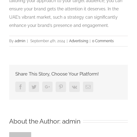
tailoring your approach to your target audience, you can
ensure your brand gets the attention it deserves. In the
UAE’s vibrant market, such a strategy can significantly
enhance your brand’s presence and engagement.
By
admin
|
September 4th, 2024
|
Advertising
|
0 Comments
Share This Story, Choose Your Platform!
Facebook
Twitter
Google+
Pinterest
Vk
Email
About the Author:
admin