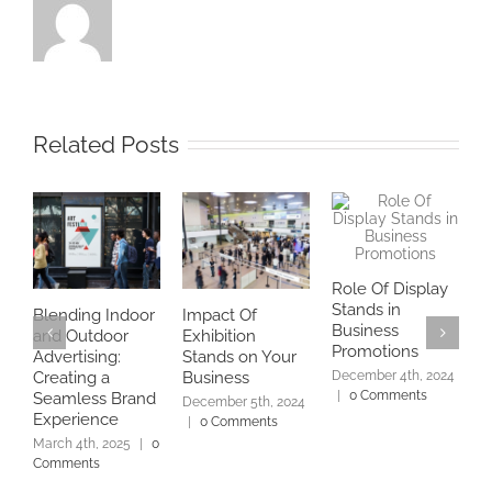
Related Posts
Role Of Display
B
Stands in
U
Blending Indoor
Impact Of
Business
P
and Outdoor
Exhibition
Promotions
D
Advertising:
Stands on Your
December 4th, 2024
D
Creating a
Business
|
0 Comments
|
Seamless Brand
December 5th, 2024
Experience
|
0 Comments
March 4th, 2025
|
0
Comments