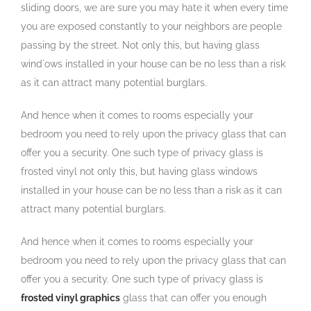
sliding doors, we are sure you may hate it when every time
you are exposed constantly to your neighbors are people
passing by the street. Not only this, but having glass
wind`ows installed in your house can be no less than a risk
as it can attract many potential burglars.
And hence when it comes to rooms especially your
bedroom you need to rely upon the privacy glass that can
offer you a security. One such type of privacy glass is
frosted vinyl not only this, but having glass windows
installed in your house can be no less than a risk as it can
attract many potential burglars.
And hence when it comes to rooms especially your
bedroom you need to rely upon the privacy glass that can
offer you a security. One such type of privacy glass is
frosted vinyl graphics
glass that can offer you enough