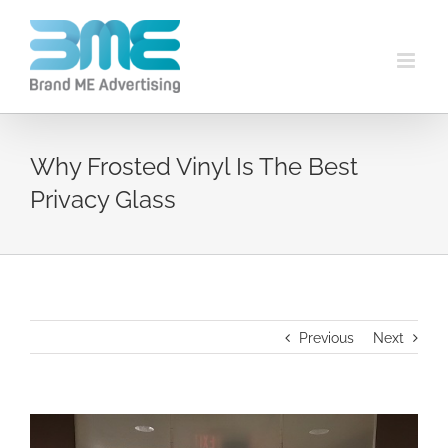
Why Frosted Vinyl Is The Best
Privacy Glass
Previous
Next
View