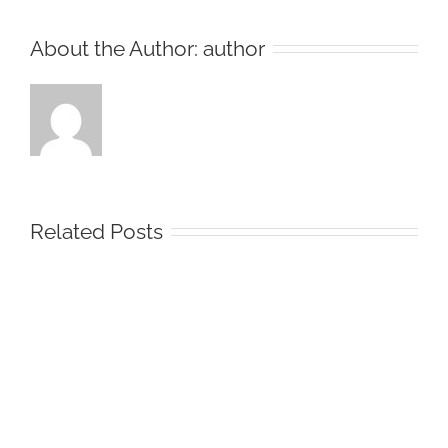
About the Author:
author
Related Posts