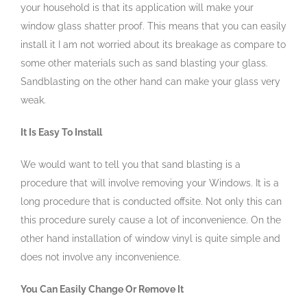
your household is that its application will make your
window glass shatter proof. This means that you can easily
install it I am not worried about its breakage as compare to
some other materials such as sand blasting your glass.
Sandblasting on the other hand can make your glass very
weak.
It Is Easy To Install
We would want to tell you that sand blasting is a
procedure that will involve removing your Windows. It is a
long procedure that is conducted offsite. Not only this can
this procedure surely cause a lot of inconvenience. On the
other hand installation of window vinyl is quite simple and
does not involve any inconvenience.
You Can Easily Change Or Remove It