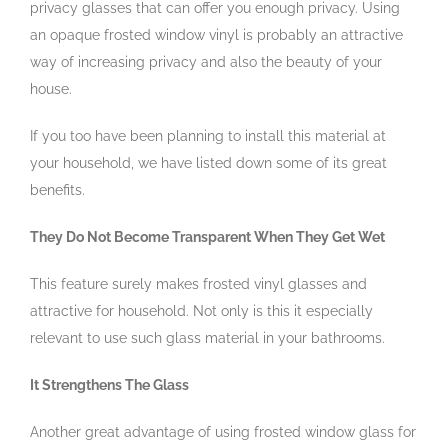
privacy glasses that can offer you enough privacy. Using
an opaque frosted window vinyl is probably an attractive
way of increasing privacy and also the beauty of your
house.
If you too have been planning to install this material at
your household, we have listed down some of its great
benefits.
They Do Not Become Transparent When They Get Wet
This feature surely makes frosted vinyl glasses and
attractive for household. Not only is this it especially
relevant to use such glass material in your bathrooms.
It Strengthens The Glass
Another great advantage of using frosted window glass for