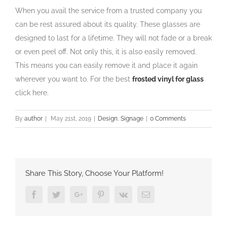
When you avail the service from a trusted company you
can be rest assured about its quality. These glasses are
designed to last for a lifetime. They will not fade or a break
or even peel off. Not only this, it is also easily removed.
This means you can easily remove it and place it again
wherever you want to. For the best
frosted vinyl for glass
click here.
By
author
|
May 21st, 2019
|
Design
,
Signage
|
0 Comments
Share This Story, Choose Your Platform!
Facebook
Twitter
Google+
Pinterest
Vk
Email