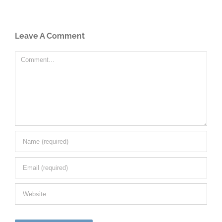
Leave A Comment
Comment