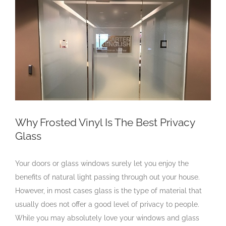
Larger
Image
Why Frosted Vinyl Is The Best Privacy
Glass
Your doors or glass windows surely let you enjoy the
benefits of natural light passing through out your house.
However, in most cases glass is the type of material that
usually does not offer a good level of privacy to people.
While you may absolutely love your windows and glass