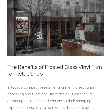
Larger
Image
The Benefits of Frosted Glass Vinyl Film
for Retail Shop
In today’s competitive retail environment, creating an
appealing and functional store design is essential for
attracting customers and enhancing their shopping
experience. One way to achieve this balance is by