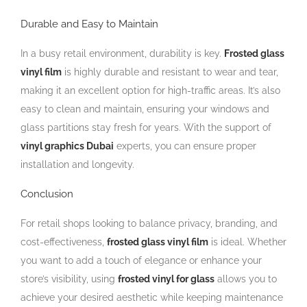
Durable and Easy to Maintain
In a busy retail environment, durability is key.
Frosted glass
vinyl film
is highly durable and resistant to wear and tear,
making it an excellent option for high-traffic areas. It’s also
easy to clean and maintain, ensuring your windows and
glass partitions stay fresh for years. With the support of
vinyl graphics Dubai
experts, you can ensure proper
installation and longevity.
Conclusion
For retail shops looking to balance privacy, branding, and
cost-effectiveness,
frosted glass vinyl film
is ideal. Whether
you want to add a touch of elegance or enhance your
store’s visibility, using
frosted vinyl for glass
allows you to
achieve your desired aesthetic while keeping maintenance