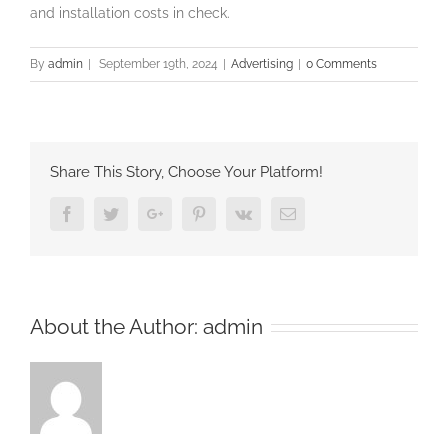
and installation costs in check.
By
admin
|
September 19th, 2024
|
Advertising
|
0 Comments
Share This Story, Choose Your Platform!
Facebook
Twitter
Google+
Pinterest
Vk
Email
About the Author:
admin