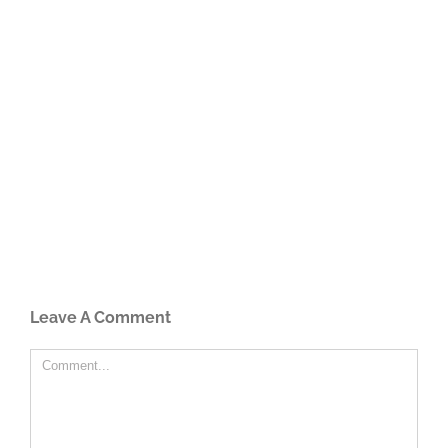
Leave A Comment
Comment