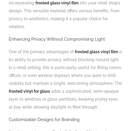
incorporating
frosted glass vinyl film
into your retail shop’s
design. This versatile material offers various benefits, from
privacy to aesthetics, making it a popular choice for
retailers.
Enhancing Privacy Without Compromising Light
One of the primary advantages of
frosted glass vinyl film
is
its ability to provide privacy without blocking natural light.
In a retail setting, this is particularly useful for fitting rooms,
offices, or even window displays where you want to limit
visibility but maintain a bright, welcoming atmosphere. The
frosted vinyl for glass
adds a sophisticated, semi-opaque
layer to windows or glass partitions, keeping prying eyes
at bay while allowing daylight to filter through.
Customizable Designs for Branding