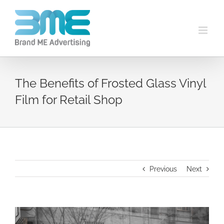
The Benefits of Frosted Glass Vinyl
Film for Retail Shop
Previous
Next
View