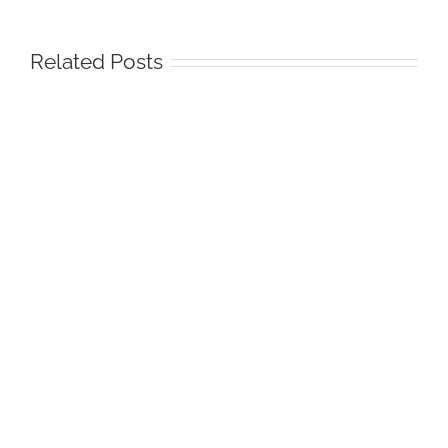
Related Posts