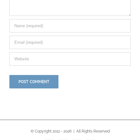
© Copyright 2012 -
2026 | All Rights Reserved