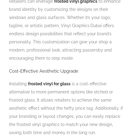
Retailers can leverage
frosted vinyl graphics
to enhance
brand identity by customizing the designs on their
windows and glass surfaces. Whether it’s your logo,
tagline, or artistic pattern, Vinyl Graphics
Dubai offers
endless design possibilities that reflect your brand’s
personality. This customization can give your shop a
modern, professional look, attracting passersby and
encouraging them to step inside.
Cost-Effective Aesthetic Upgrade
Installing
frosted vinyl for glass
is a cost-effective
alternative to more permanent options like etched or
frosted glass. It allows retailers to achieve the same
aesthetic effect without the hefty price tag. Additionally, if
your branding or layout changes, you can easily replace
the frosted vinyl graphics to match your new design,
saving both time and money in the long run.