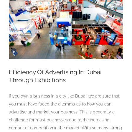
Larger
Image
Efficiency Of Advertising In Dubai
Through Exhibitions
If you own a business in a city like Dubai, we are sure that
you must have faced the dilemma as to how you can
advertise and market your business. This is generally a
challenge for most businesses due to the increasing
number of competition in the market. With so many strong