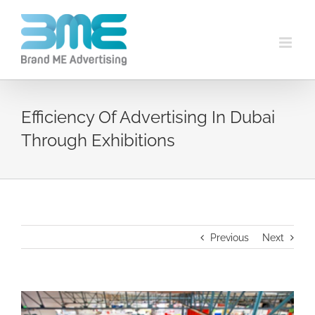
Efficiency Of Advertising In Dubai
Through Exhibitions
Previous
Next
View