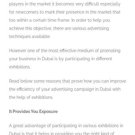
players in the market it becomes very difficult especially
for newcomers to mark their presence in the market that
too within a certain time frame. In order to help you
achieve this objective, there are various advertising
techniques available.
However one of the most effective medium of promoting
your business in Dubai is by participating in different
exhibitions.
Read below some reasons that prove how you can improve
the efficiency of your advertising campaign in Dubai with
the help of exhibitions.
It Provides You Exposure
A great advantage of participating in various exhibitions in
Dubai is that it helps in providing you the right kind of