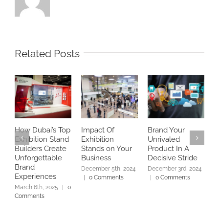
Related Posts
How Dubai’s Top
Impact Of
Brand Your
E
Exhibition Stand
Exhibition
Unrivaled
w
Builders Create
Stands on Your
Product In A
f
Unforgettable
Business
Decisive Stride
N
Brand
2
December 5th, 2024
December 3rd, 2024
Experiences
|
0 Comments
|
0 Comments
March 6th, 2025
|
0
Comments