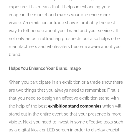
exposure. This means that it helps in enhancing your
image in the market and makes your presence more
visible. An exhibition or trade show is probably the best
way to tell people about your brand and your services. It
not only helps in attracting prospects but also helps other
manufacturers and wholesalers become aware about your
brand.
Helps You Enhance Your Brand Image
When you participate in an exhibition or a trade show there
are two things that you always need to remember. First is
that you need to design an effective exhibition stand with
the help of the best
exhibition stand companies
which will
stand out in the entire event so that your presence is more
visible. Next you need to invest in some effective tools such
as a digital kiosk or LED screen in order to display crucial