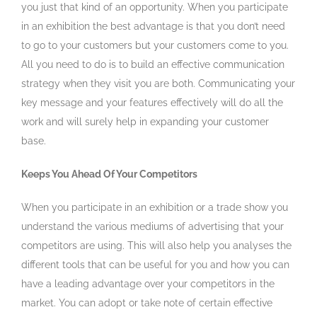
you just that kind of an opportunity. When you participate
in an exhibition the best advantage is that you don’t need
to go to your customers but your customers come to you.
All you need to do is to build an effective communication
strategy when they visit you are both. Communicating your
key message and your features effectively will do all the
work and will surely help in expanding your customer
base.
Keeps You Ahead Of Your Competitors
When you participate in an exhibition or a trade show you
understand the various mediums of advertising that your
competitors are using. This will also help you analyses the
different tools that can be useful for you and how you can
have a leading advantage over your competitors in the
market. You can adopt or take note of certain effective