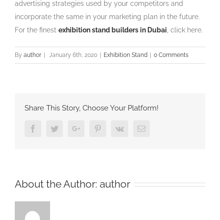
advertising strategies used by your competitors and
incorporate the same in your marketing plan in the future.
For the finest
exhibition stand builders in Dubai
, click here.
By
author
|
January 6th, 2020
|
Exhibition Stand
|
0 Comments
Share This Story, Choose Your Platform!
Facebook
Twitter
Google+
Pinterest
Vk
Email
About the Author:
author