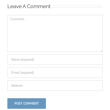
Leave A Comment
Comment