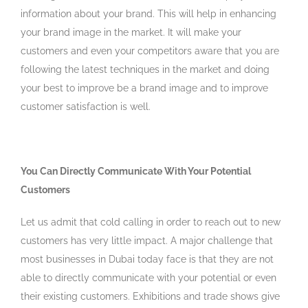
information about your brand. This will help in enhancing
your brand image in the market. It will make your
customers and even your competitors aware that you are
following the latest techniques in the market and doing
your best to improve be a brand image and to improve
customer satisfaction is well.
You Can Directly Communicate With Your Potential
Customers
Let us admit that cold calling in order to reach out to new
customers has very little impact. A major challenge that
most businesses in Dubai today face is that they are not
able to directly communicate with your potential or even
their existing customers. Exhibitions and trade shows give